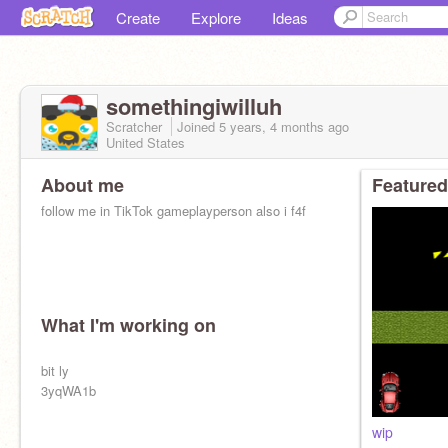
Create
Explore
Ideas
somethingiwilluh
Scratcher
Joined
5 years, 4 months
ago
United States
About me
Featured
follow me in TikTok gameplayperson also i f4f
What I'm working on
bit ly
3yqWA1b
wip