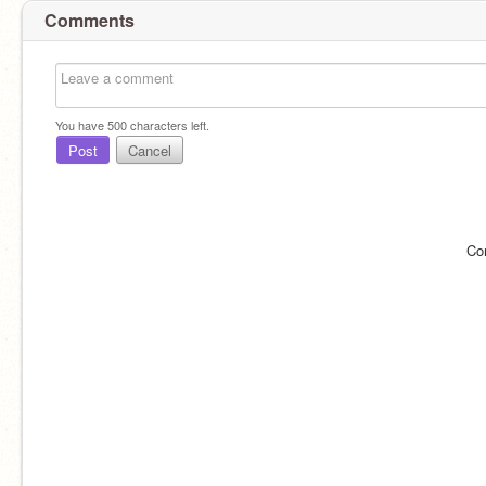
Comments
You have
500
characters left.
Post
Cancel
Co