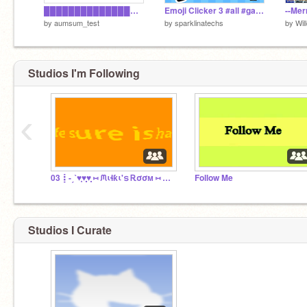
█████████████████████████████
Emoji Clicker 3 #all #games #Trending
--Mer
by
aumsum_test
by
sparklinatechs
by
Wil
Studios I'm Following
‹
03┋-ˏˋ♥̩͙♥̩̩̥͙♥̩̥̩ ⑅ ᙏιɬƙι'ട Ꭱσσᴍ ⑅ ♥̩̥̩♥̩̩̥͙♥̩͙ˊˎ
Follow Me
Studios I Curate