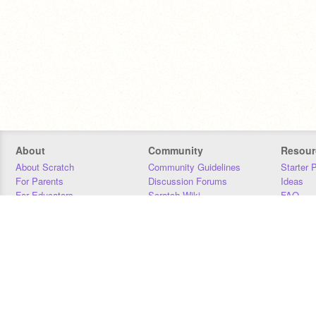
About
Community
Resour
About Scratch
Community Guidelines
Starter 
For Parents
Discussion Forums
Ideas
For Educators
Scratch Wiki
FAQ
For Developers
Statistics
Downloa
Our Team
Contact
Donors
Jobs
Donate