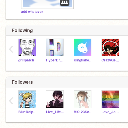
add whatever
Following
‹
griffpatch
HyperDroid1
Kingfisher221
CrazyGecko223
Followers
‹
BlueDolphin_2710
Live_Life2121
MX123Scratch
Love_Joy_Peace