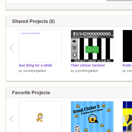
Shared Projects (8)
‹
last thing for a while
Thief clicker hacked
Knife
by
somethingiwilluh
by
somethingiwilluh
by
som
Favorite Projects
‹