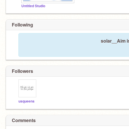
Untitled Studio
Following
solar__Aim i
Followers
usqueens
Comments