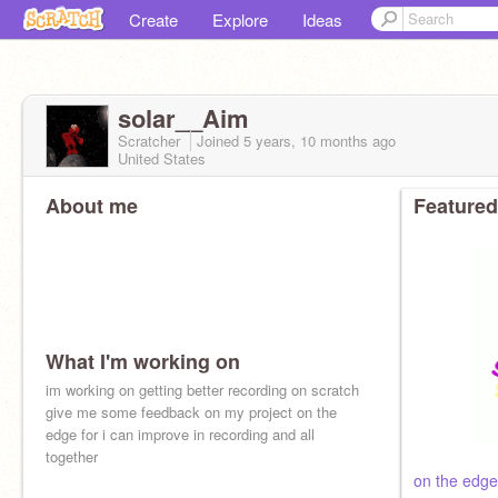
Create
Explore
Ideas
solar__Aim
Scratcher
Joined
5 years, 10 months
ago
United States
About me
Featured
What I'm working on
im working on getting better recording on scratch
give me some feedback on my project on the
edge for i can improve in recording and all
together
on the edge