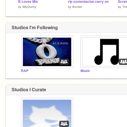
B Lovee Mix
rip xxxtentacion carry on
by
WlyDonny
by
iihxnter
by
The
Studios I'm Following
RAP
Music
Studios I Curate