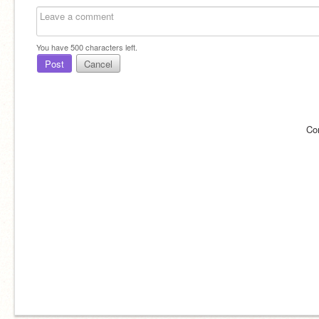
You have
500
characters left.
Post
Cancel
Co