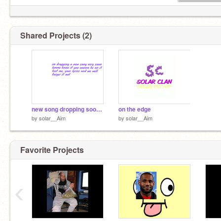
Shared Projects (2)
new song dropping soon any topic ideas? text my page
on the edge
by
solar__Aim
by
solar__Aim
Favorite Projects
‹