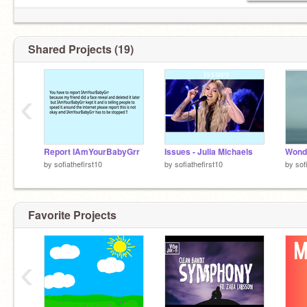
Shared Projects (19)
‹
I said stop
Report IAmYourBabyGrr
Issues - Julia Michaels
Wond
by
sofiathefirst10
by
sofiathefirst10
by
sof
Im warning you
Favorite Projects
Why r u still here??
‹
Leave
All right you asked for it