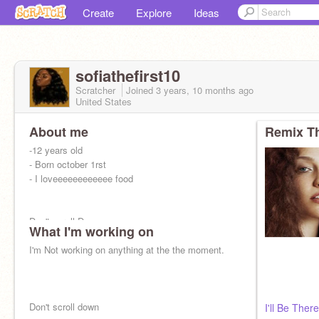
Create
Explore
Ideas
sofiathefirst10
Scratcher
Joined
3 years, 10 months
ago
United States
About me
Remix Th
-12 years old
- Born october 1rst
- I loveeeeeeeeeeee food
Don't scroll Down
What I'm working on
I'm Not working on anything at the the moment.
What are you doing
Don't scroll down
I'll Be Ther