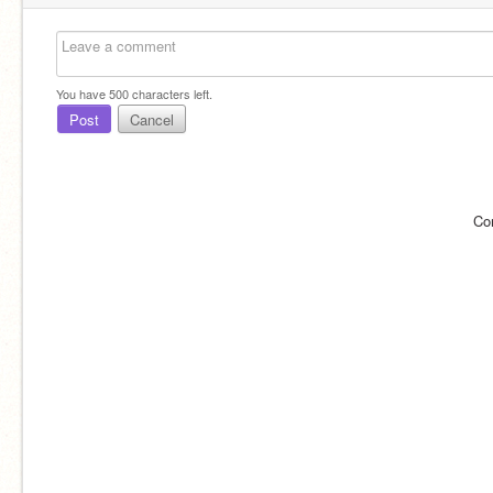
You have
500
characters left.
Post
Cancel
Co