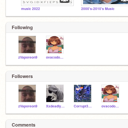
music 2022
2000's-2010's Music
Shrek is a girly pops
Following
zVaporeon9
ovacodo123
Followers
zVaporeon9
XxdeadlysoulsxX
Corrupt3d_Drag3n
ovacodo123
Comments