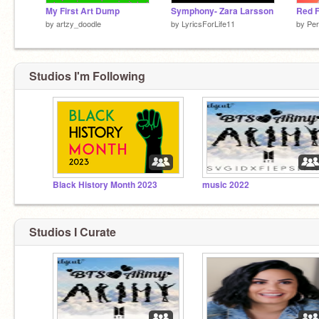
My First Art Dump
Symphony- Zara Larsson
Red F
by
artzy_doodle
by
LyricsForLife11
by
Pe
Are you a sea lion cuz i see you lying in my bed
tonight
Studios I'm Following
Black History Month 2023
music 2022
Studios I Curate