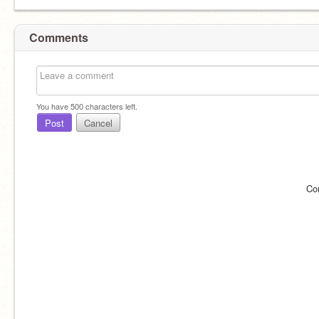
Comments
You have
500
characters left.
Post
Cancel
Co