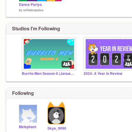
Dance Partys
by
sofialarapaiva
Studios I'm Following
Burrito Men Season 6 (January 2020 - November 2021)
2024: A Year in Review
Following
Melephant
Skye_9090