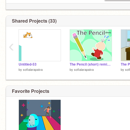
Shared Projects (33)
‹
Untitled-53
The Pencil (short) remix-2
The P
by
sofialarapaiva
by
sofialarapaiva
by
sof
Favorite Projects