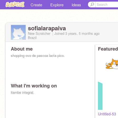
Create
Explore
Ideas
sofialarapaiva
New Scratcher
Joined
3 years, 5 months
ago
Brazil
About me
Featured
shopping ovo de pascoa lacta pico.
What I'm working on
itambe integral.
Untitled-53