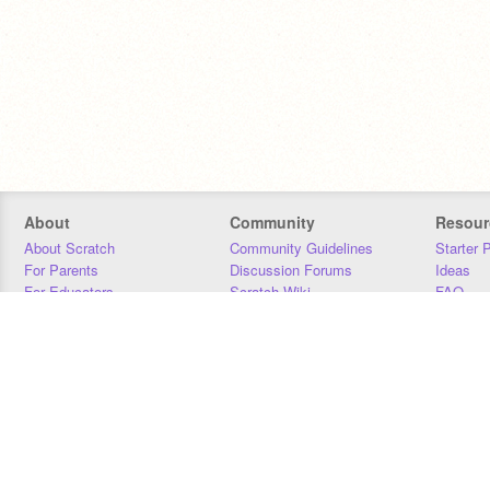
About
Community
Resour
About Scratch
Community Guidelines
Starter 
For Parents
Discussion Forums
Ideas
For Educators
Scratch Wiki
FAQ
For Developers
Statistics
Downloa
Our Team
Contact
Donors
Jobs
Donate