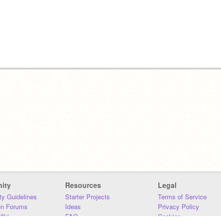
ity
Resources
Legal
y Guidelines
Starter Projects
Terms of Service
on Forums
Ideas
Privacy Policy
iki
FAQ
Cookies