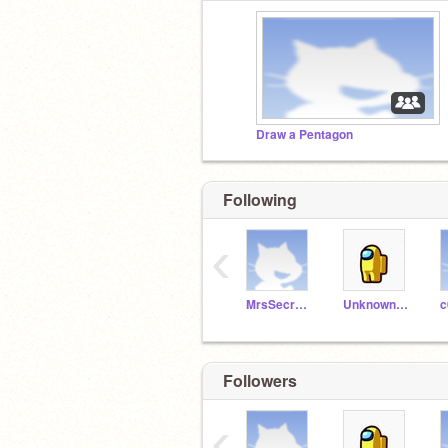
Draw a Pentagon
Following
‹
MrsSecretAgent007
Unknown_astronomer
c
Followers
‹