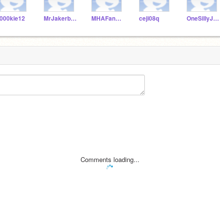
000kie12
MrJakerboy
MHAFan990
ceji08q
OneSillyJJ706
Comments loading...