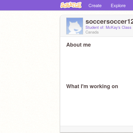
Create
Explore
soccersoccer1
Student of: McKay's Class
Canada
About me
What I'm working on