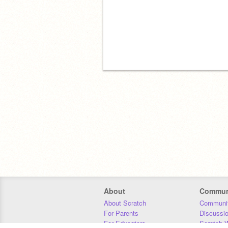
About
Commun
About Scratch
Communit
For Parents
Discussi
For Educators
Scratch W