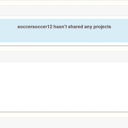
soccersoccer12 hasn't shared any projects