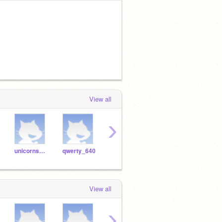
View all
›
unicornsparkles1212
qwerty_640
MHAFan9900
sparklepig132
View all
›