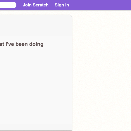
Join Scratch
Sign in
t I've been doing