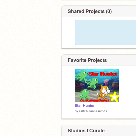
Shared Projects (0)
Favorite Projects
Star Hunter
by
GlitchUare-Games
Studios I Curate