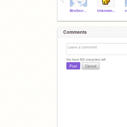
MrsSecretAgent007
Unknown_astronomer
c
Comments
You have
500
characters left.
Post
Cancel