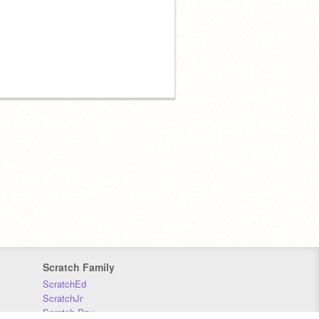
Scratch Family
ScratchEd
ScratchJr
Scratch Day