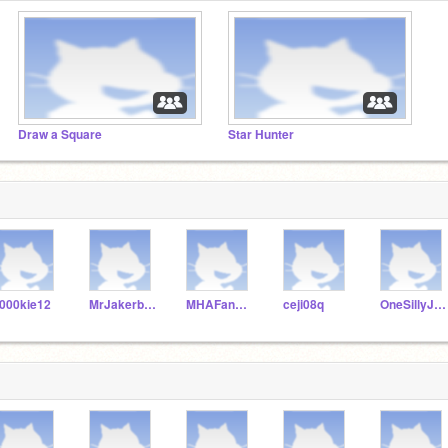
Draw a Square
Star Hunter
000kie12
MrJakerboy
MHAFan990
ceji08q
OneSillyJJ706