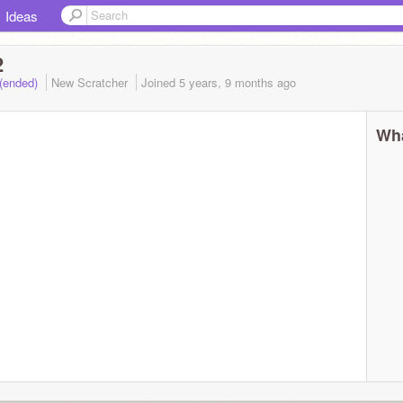
Ideas
2
 (ended)
New Scratcher
Joined
5 years, 9 months
ago
Wha