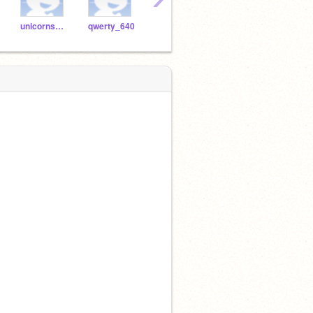
unicornsparkles1212
qwerty_640
MHAFan9900
sparklepig132