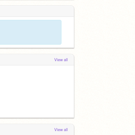
View all
View all