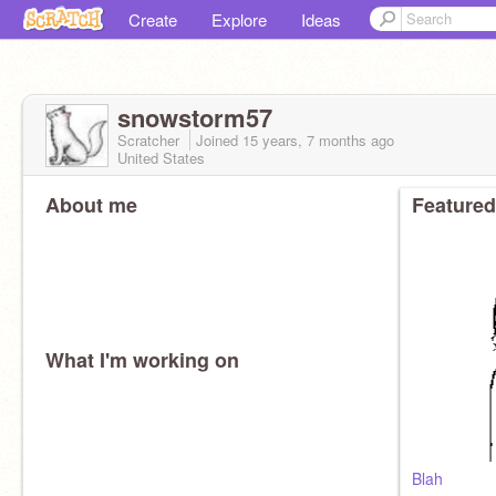
Create
Explore
Ideas
snowstorm57
Scratcher
Joined
15 years, 7 months
ago
United States
About me
Featured
What I'm working on
Blah