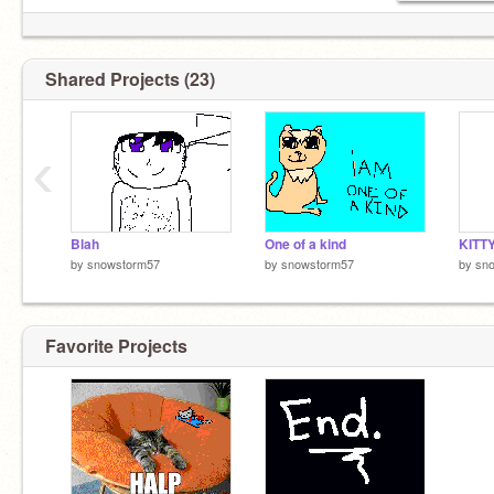
Shared Projects (23)
‹
Blah
One of a kind
KITT
by
snowstorm57
by
snowstorm57
by
sn
Favorite Projects