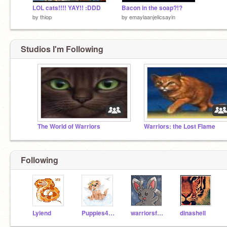
LOL cats!!!! YAY!! :DDD
Bacon in the soap?!?
by
thiop
by
emaylaanjelicsayin
Studios I'm Following
The World of Warriors
Warriors: the Lost Flame
Following
Lyiend
Puppies4ever
warriorsfan74
dinashell