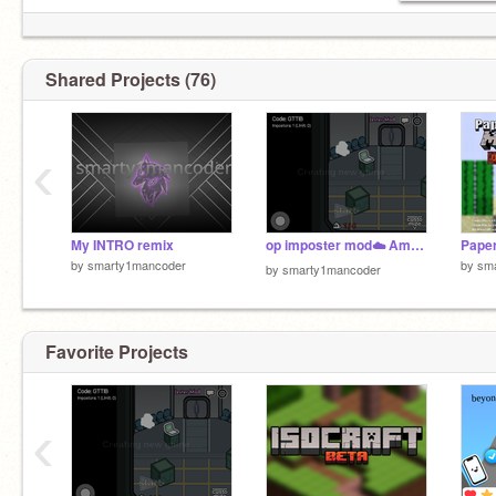
Shared Projects (76)
‹
My INTRO remix
op imposter mod☁️ Among Us Scratch on line
by
smarty1mancoder
by
sm
by
smarty1mancoder
Favorite Projects
‹