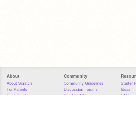
About
Community
Resour
About Scratch
Community Guidelines
Starter 
For Parents
Discussion Forums
Ideas
For Educators
Scratch Wiki
FAQ
For Developers
Statistics
Downloa
Our Team
Contact
Donors
Jobs
Donate