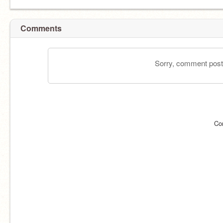
Comments
Sorry, comment postin
Co