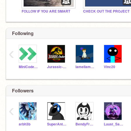
FOLLOW IF YOU ARE SMART
CHECK OUT THE PROJECT
Following
‹
MiniCoder11
Jurassic-Coder
lamellama6646
Vinc20
Followers
‹
arbh3b
SuperAntgame
BendyFromBatim
Luust_Sans