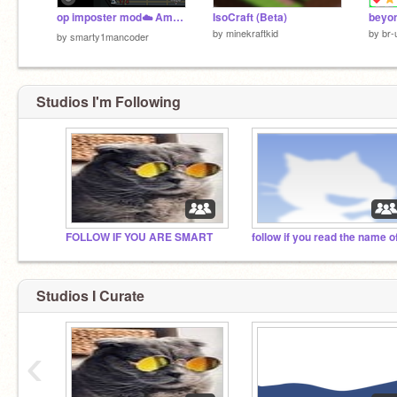
op imposter mod☁️ Among Us Scratch on line
IsoCraft (Beta)
by
minekraftkid
by
br-
by
smarty1mancoder
Studios I'm Following
FOLLOW IF YOU ARE SMART
Studios I Curate
‹