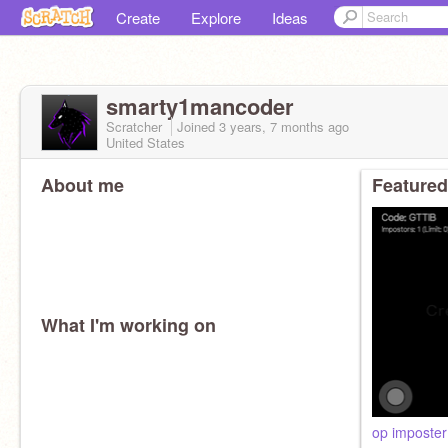
Create
Explore
Ideas
smarty1mancoder
Scratcher
Joined
3 years, 7 months
ago
United States
About me
Featured
What I'm working on