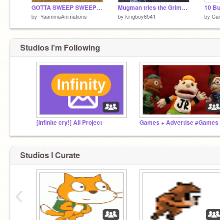
GOTTA SWEEP SWEEP SWEEP!
Mugman tries the Grimace Shake
10 B
by
-YaammaAnimations-
by
kingboy6541
by
Ca
Studios I'm Following
[Infinite cry!] All Project
Studios I Curate
‹