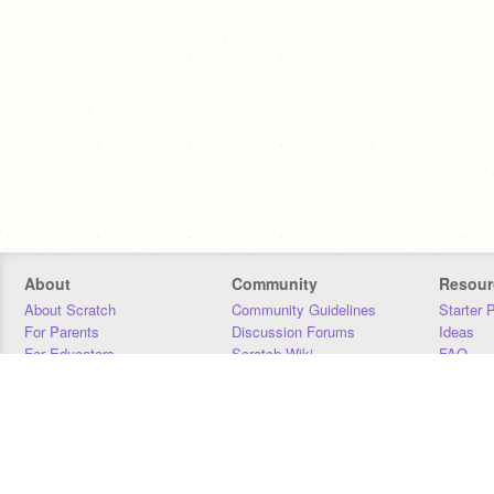
About
Community
Resour
About Scratch
Community Guidelines
Starter 
For Parents
Discussion Forums
Ideas
For Educators
Scratch Wiki
FAQ
For Developers
Statistics
Downloa
Our Team
Contact
Donors
Jobs
Donate