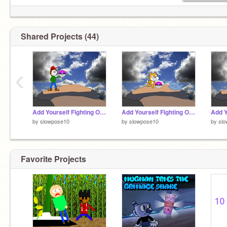
Shared Projects (44)
‹
Add Yourself Fighting Over the Master Ball [35]
Add Yourself Fighting Over the Master Ball [33]
by
slowpose10
by
slowpose10
by
sl
Favorite Projects