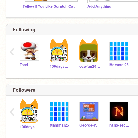
Follow If You Like Scratch Cat!
Add Anything!
Following
‹
Toad
Mammal25
100daysonly
oawfan2018
Followers
‹
Mammal25
George-Plays-Mario
nano-second
100daysonly