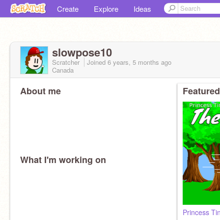
Create
Explore
Ideas
slowpose10
Scratcher
Joined
6 years, 5 months
ago
Canada
About me
Featured
What I'm working on
Princess Ti