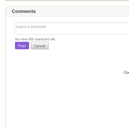
Comments
You have
500
characters left.
Post
Cancel
Co