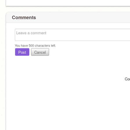
Comments
You have
500
characters left.
Post
Cancel
Co