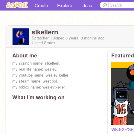
Create
Explore
Ideas
slkellern
Scratcher
Joined
8 years, 3 months
ago
United States
About me
Featured
my scratch name: slkellern.
my real life name: wesley.
my youtube name: wesley keller
my steam name: wescool.
my roblox name: wesleytkeller.
my dev name: wesleykeller12
What I'm working on
WK.EXE'SR E