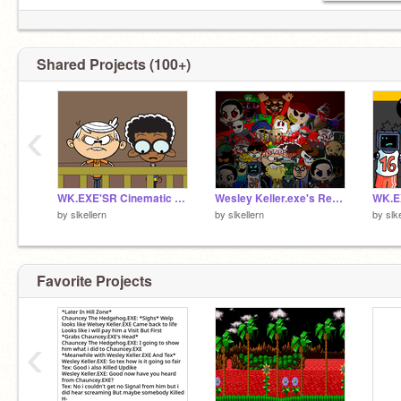
Shared Projects (100+)
‹
WK.EXE'SR Cinematic Cutscene 6 (Lincoln saves Clyde from Austin)
Wesley Keller.exe's Revenge poster
by
slkellern
by
slkellern
by
slk
Favorite Projects
‹