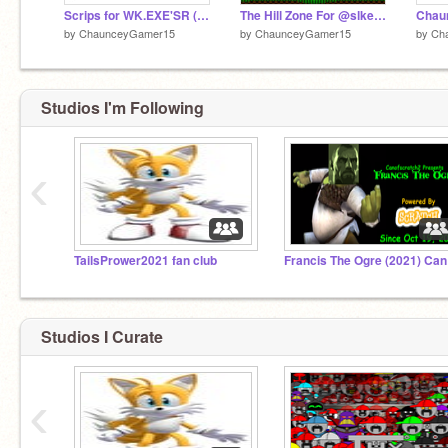
Scrips for WK.EXE'SR (AKA Wesley Keller.EXE's Revenge) Cutscene 7
The Hill Zone For @slkellern
by
ChaunceyGamer15
by
ChaunceyGamer15
by
Ch
Studios I'm Following
‹
TailsPrower2021 fan club
Fra
Studios I Curate
‹