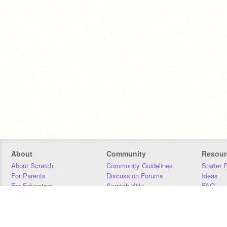
About
Community
Resour
About Scratch
Community Guidelines
Starter 
For Parents
Discussion Forums
Ideas
For Educators
Scratch Wiki
FAQ
For Developers
Statistics
Downloa
Our Team
Contact
Donors
Jobs