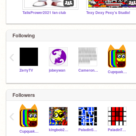
TailsPrower2021 fan club
Texy Dexy Pexy's Studio!
Following
‹
ZertyTV
jobeywan
Cameronshaw123
Cupquake13
Followers
‹
kingbob2018
PaladinSakura
PaladinTENNIS
Cupquake13