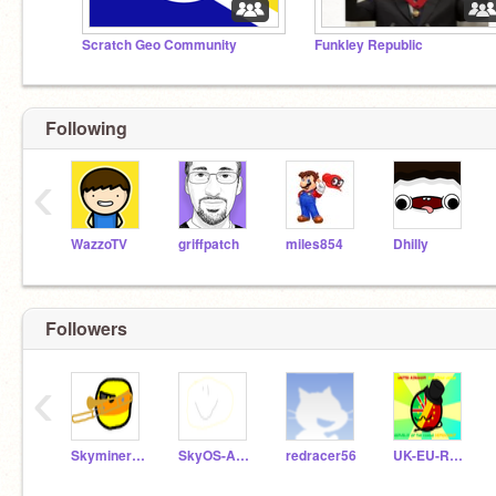
Scratch Geo Community
Funkley Republic
Following
‹
WazzoTV
griffpatch
miles854
Dhilly
Followers
‹
Skyminer1593_
SkyOS-Archive
redracer56
UK-EU-RotC_Democracy