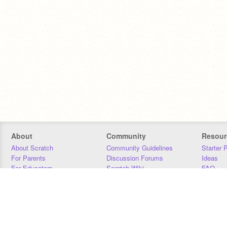
About
Community
Resour
About Scratch
Community Guidelines
Starter 
For Parents
Discussion Forums
Ideas
For Educators
Scratch Wiki
FAQ
For Developers
Statistics
Downloa
Our Team
Contact
Donors
Jobs
Donate