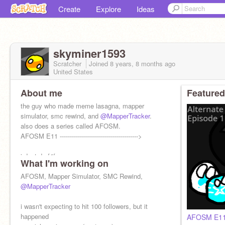
Create
Explore
Ideas
skyminer1593
Scratcher
Joined
8 years, 8 months
ago
United States
About me
Featured
the guy who made meme lasagna, mapper
simulator, smc rewind, and
@MapperTracker
.
also does a series called AFOSM.
AFOSM E11 --------------------------------------->
i dont do f4f
What I'm working on
AFOSM, Mapper Simulator, SMC Rewind,
@MapperTracker
i wasn't expecting to hit 100 followers, but it
happened
AFOSM E11: