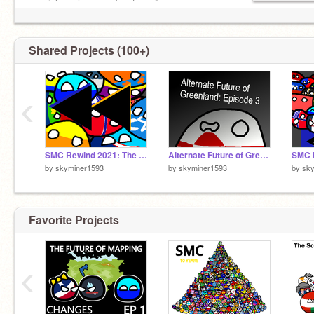
special coming soon (next year)
pls follow for mapper sim update and new afosm
episodes
Shared Projects (100+)
‹
SMC Rewind 2021: The Journey of Mapping
Alternate Future of Greenland Episode 3
by
skyminer1593
by
skyminer1593
by
sk
Favorite Projects
‹