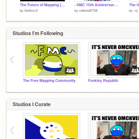
The Future of Mapping [1]: Changes
- SMC 10th Anniversary Art -
The 
by
Notforc3
by
mildred0708
by
-nj
Studios I'm Following
‹
The Free Mapping Community
Funkley Republic
Studios I Curate
‹