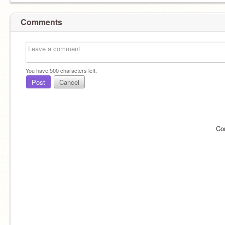
Comments
You have
500
characters left.
Post
Cancel
Co