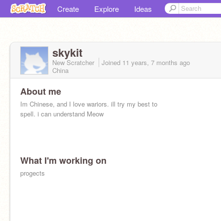
Create
Explore
Ideas
skykit
New Scratcher
Joined
11 years, 7 months
ago
China
About me
Im Chinese, and I love wariors. ill try my best to
spell. i can understand Meow
What I'm working on
progects