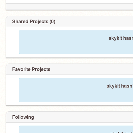
Shared Projects (0)
skykit has
Favorite Projects
skykit hasn'
Following