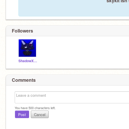
skykit isn
Followers
ShadowXCrystal
Comments
You have
500
characters left.
Post
Cancel