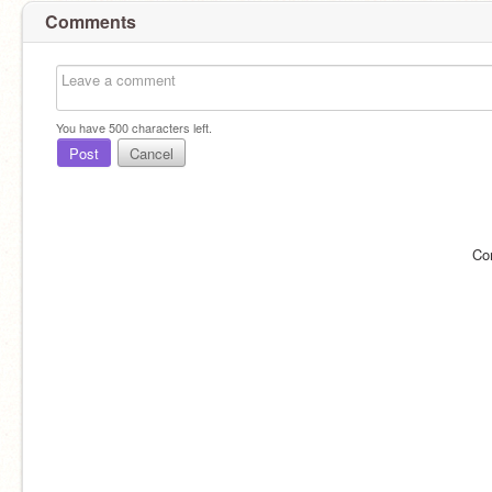
Comments
You have
500
characters left.
Post
Cancel
Co