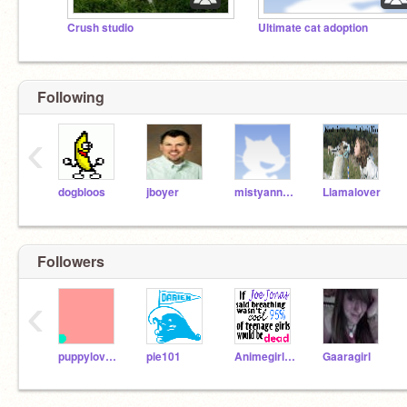
Crush studio
Ultimate cat adoption
Following
‹
dogbloos
jboyer
mistyannchovy
Llamalover
Followers
‹
puppylover52
pie101
Animegirl101
Gaaragirl