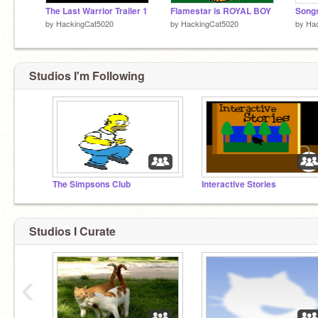
The Last Warrior Trailer 1
Flamestar is ROYAL BOY
by
HackingCat5020
by
HackingCat5020
by
Ha
Studios I'm Following
The Simpsons Club
Interactive Stories
Studios I Curate
‹