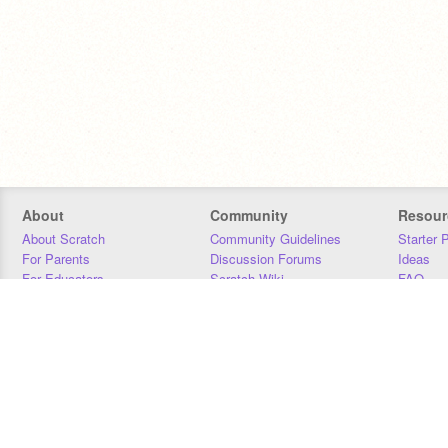
About
Community
Resour
About Scratch
Community Guidelines
Starter 
For Parents
Discussion Forums
Ideas
For Educators
Scratch Wiki
FAQ
For Developers
Statistics
Downloa
Our Team
Contact
Donors
Jobs
Donate