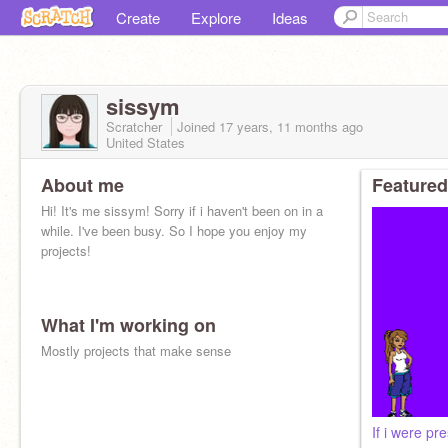
Create
Explore
Ideas
sissym
Scratcher
Joined
17 years, 11 months
ago
United States
About me
Featured
Hi! It's me sissym! Sorry if i haven't been on in a
while. I've been busy. So I hope you enjoy my
projects!
What I'm working on
Mostly projects that make sense
If i were pre