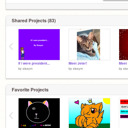
Shared Projects (83)
‹
If i were president...
Meet Jeter!
Meet 
by
sissym
by
sissym
by
si
Favorite Projects
‹