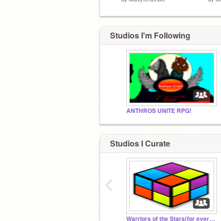
Studios I'm Following
ANTHROS UNITE RPG!
Studios I Curate
‹
Warriors of the Stars(for everyone)