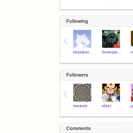
Following
‹
HazelleafKitty
Deweybears
Followers
‹
marketa
eliza1
p
Comments