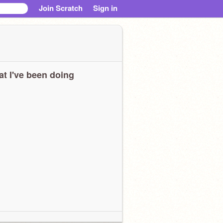
Join Scratch
Sign in
t I've been doing