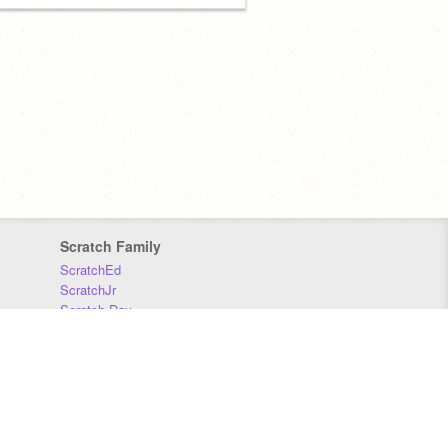
Scratch Family
ScratchEd
ScratchJr
Scratch Day
Scratch Conference
Scratch Foundation