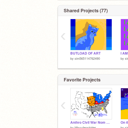
Shared Projects (77)
‹
BUTLOAD OF ART
by
sim565114762490
by
s
Favorite Projects
‹
Anthro Civil War Nom Nom
On t
by
Missyfenstrider
by
s