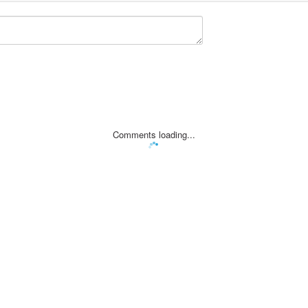
Comments loading...