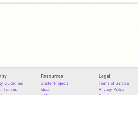
ity
Resources
Legal
y Guidelines
Starter Projects
Terms of Service
on Forums
Ideas
Privacy Policy
iki
FAQ
Cookies
Download
DMCA
Contact Us
DSA Requirements
MIT Accessibility