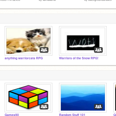
anything warriorcats RPG
Warriors of the Snow RPG!
Games90
Random Stuff 101
Q