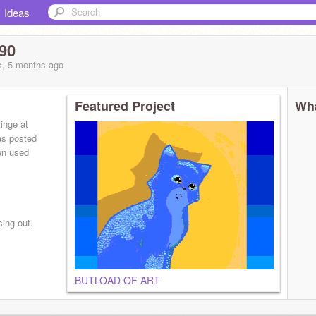
Ideas
90
s, 5 months
ago
Featured Project
Wha
inge at
as posted
en used
sing out.
BUTLOAD OF ART