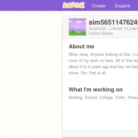
Create
Explore
sim5651147624
Scratcher
Joined
16 year
United States
About me
Wow, okay. Anyone looking at this. I cr
most of my work on here. All of this w
about 3 to 4 years ago and has not be
since. Um, that is all.
What I'm working on
Nothing. School. College. Violin. Stres