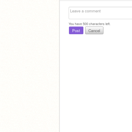
You have
500
characters left.
Post
Cancel