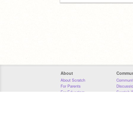
About
Commun
About Scratch
Communit
For Parents
Discussi
For Educators
Scratch W
For Developers
Statistics
Our Team
Donors
Jobs
Donate