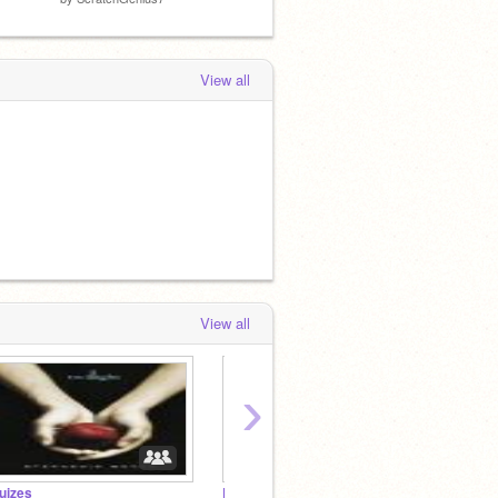
View all
View all
›
uizes
Educattional/School