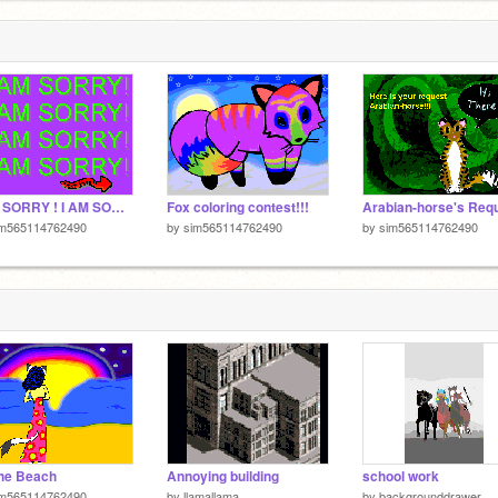
I AM SORRY ! I AM SORRY! I HAVE MISSED SCRATCH!!!
Fox coloring contest!!!
Arabian-horse's Req
im565114762490
by
sim565114762490
by
sim565114762490
he Beach
Annoying building
school work
im565114762490
by
llamallama
by
backgrounddrawer