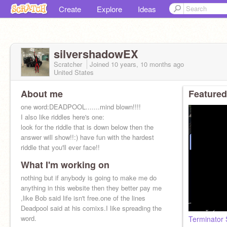
Create
Explore
Ideas
silvershadowEX
Scratcher
Joined
10 years, 10 months
ago
United States
About me
Featured
one word:DEADPOOL.......mind blown!!!!
I also like riddles here's one:
look for the riddle that is down below then the
answer will show!!:) have fun with the hardest
riddle that you'll ever face!!
What I'm working on
nothing but if anybody is going to make me do
anything in this website then they better pay me
,like Bob said life isn't free.one of the lines
Deadpool said at his comixs.I like spreading the
word.
Terminator 