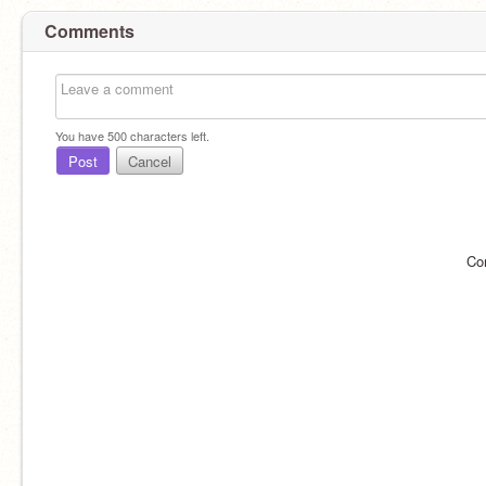
Comments
You have
500
characters left.
Post
Cancel
Co