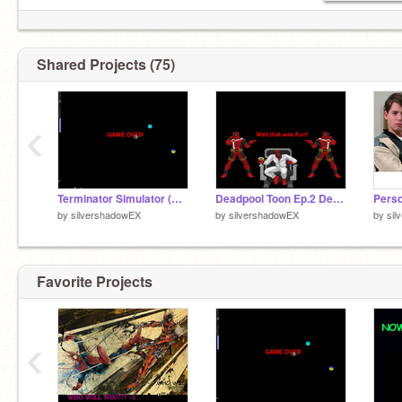
Shared Projects (75)
‹
Terminator Simulator (Cheap Version)
Deadpool Toon Ep.2 Deadpool Kills Deadpool (The Movie)
by
silvershadowEX
by
silvershadowEX
by
sil
Favorite Projects
‹