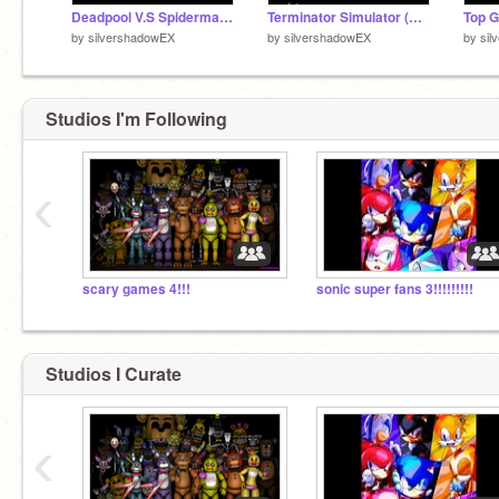
Deadpool V.S Spiderman == WHO WILL WIN!? remix
Terminator Simulator (Cheap Version)
Top 
by
silvershadowEX
by
silvershadowEX
by
sil
Studios I'm Following
‹
scary games 4!!!
sonic super fans 3!!!!!!!!!
Studios I Curate
‹