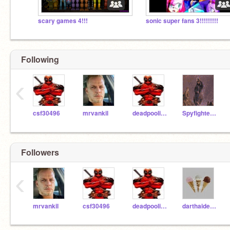
scary games 4!!!
sonic super fans 3!!!!!!!!!
Following
‹
csf30496
mrvankil
deadpoolisback
Spyfighter5000
Followers
‹
mrvankil
csf30496
deadpoolisback
darthaider123