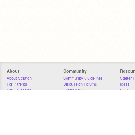
About
Community
Resour
About Scratch
Community Guidelines
Starter 
For Parents
Discussion Forums
Ideas
For Educators
Scratch Wiki
FAQ
For Developers
Statistics
Downloa
Our Team
Contact
Donors
Jobs
Donate