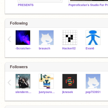
PRESENTS
Following
‹
-Scratcher-
brausch
Hacker02
Evan6
Followers
‹
slenderman1999
justyouraveragegirl
jknesek
pop753951