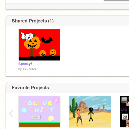
Shared Projects (1)
Spooky!
by
sickzebra
Favorite Projects
‹