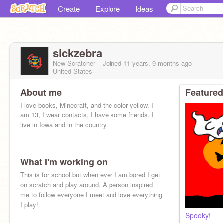
Create
Explore
Ideas
sickzebra
New Scratcher
Joined
11 years, 9 months
ago
United States
About me
Featured
I love books, Minecraft, and the color yellow. I
am 13, I wear contacts, I have some friends. I
live in Iowa and in the country.
What I'm working on
This is for school but when ever I am bored I get
on scratch and play around. A person inspired
me to follow everyone I meet and love everything
I play!
Spooky!