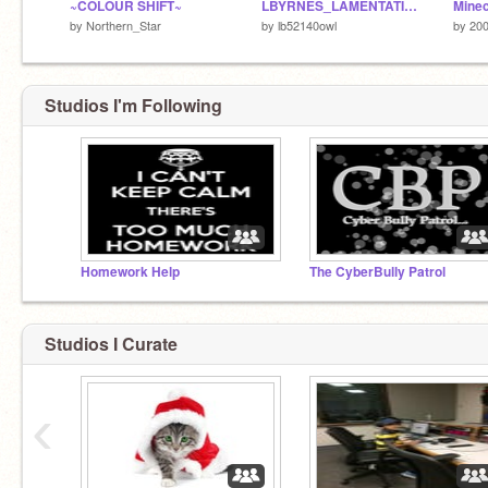
~COLOUR SHIFT~
LBYRNES_LAMENTATION
Minec
by
Northern_Star
by
lb52140owl
by
20
Studios I'm Following
Homework Help
The CyberBully Patrol
Studios I Curate
‹