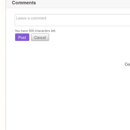
Comments
You have
500
characters left.
Post
Cancel
Co