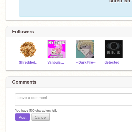
shred isn'
Followers
Shredded_Chicken
Vanbujam23rises
--DarkFire--
detected
Comments
You have
500
characters left.
Post
Cancel