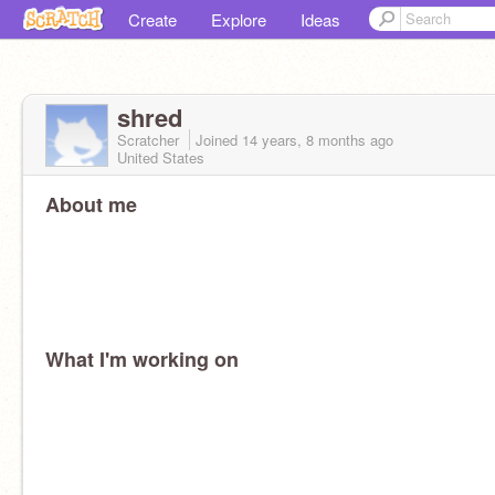
Create
Explore
Ideas
shred
Scratcher
Joined
14 years, 8 months
ago
United States
About me
What I'm working on