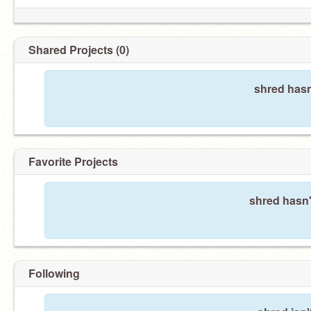
Shared Projects (0)
shred hasn
Favorite Projects
shred hasn'
Following