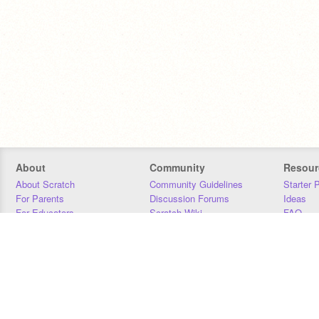
About
Community
Resour
About Scratch
Community Guidelines
Starter 
For Parents
Discussion Forums
Ideas
For Educators
Scratch Wiki
FAQ
For Developers
Statistics
Downloa
Our Team
Contact
Donors
Jobs
Donate