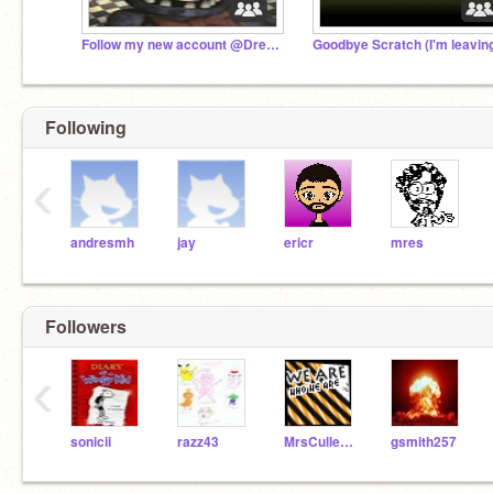
Follow my new account @Dremora
Goodbye Scratch (I'm leavin
Following
‹
andresmh
jay
ericr
mres
Followers
‹
sonicii
razz43
MrsCullen2222
gsmith257