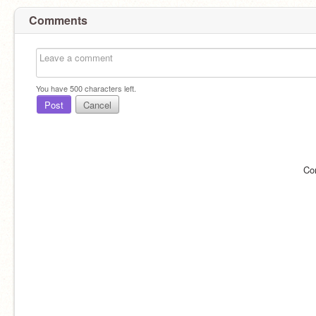
Comments
You have
500
characters left.
Post
Cancel
Co