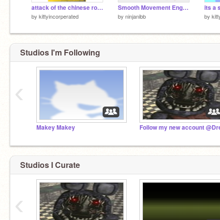
attack of the chinese robots demo
Smooth Movement Engine
its a 
by
kittyincorperated
by
ninjanibb
by
kit
Studios I'm Following
‹
Makey Makey
Studios I Curate
‹