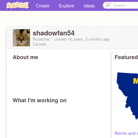
Create
Explore
Ideas
shadowfan54
Scratcher
Joined
16 years, 2 months
ago
Canada
About me
Featured
What I'm working on
Remix and 