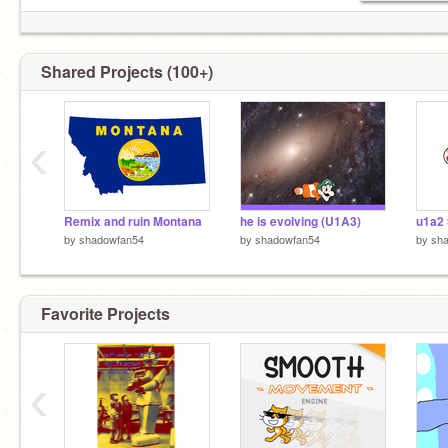
Shared Projects (100+)
‹
Remix and ruin Montana
he is evolving (U1A3)
by
shadowfan54
by
shadowfan54
by
sh
Favorite Projects
‹