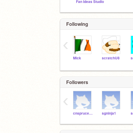
Fan Ideas Studio
Following
‹
Mick
scratchU8
Followers
‹
cnsprucegrove
sgninja1
s