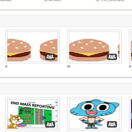
e
m
e