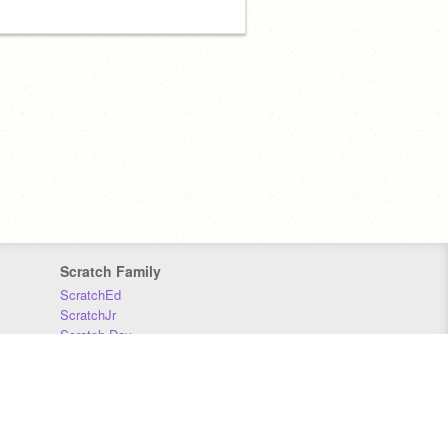
Scratch Family
ScratchEd
ScratchJr
Scratch Day
Scratch Conference
Scratch Foundation