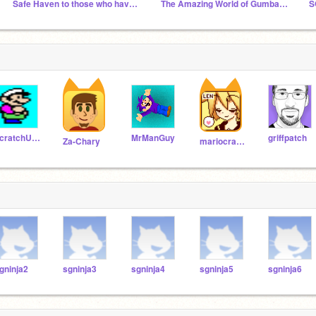
Safe Haven to those who have been mass reported
The Amazing World of Gumball fan club
S
scratchU8_Test
MrManGuy
griffpatch
Za-Chary
mariocrafter
gninja2
sgninja3
sgninja4
sgninja5
sgninja6