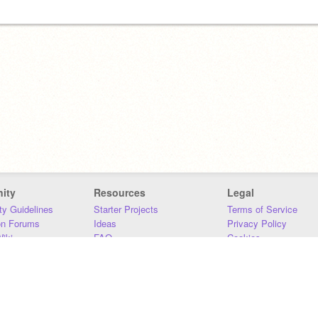
ity
Resources
Legal
y Guidelines
Starter Projects
Terms of Service
on Forums
Ideas
Privacy Policy
iki
FAQ
Cookies
Download
DMCA
Contact Us
DSA Requirements
MIT Accessibility