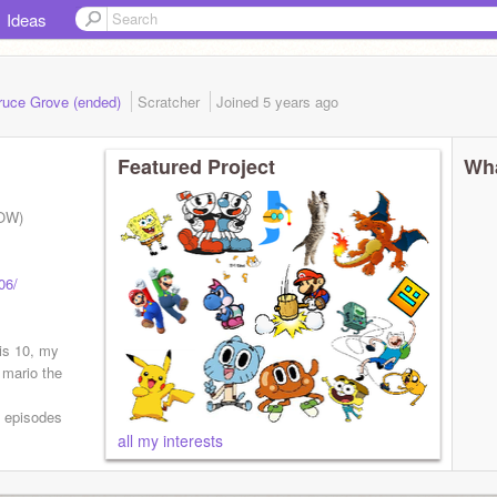
Ideas
pruce Grove (ended)
Scratcher
Joined
5 years
ago
Featured Project
Wha
OW)
06/
016
is 10, my
 mario the
d episodes
all my interests