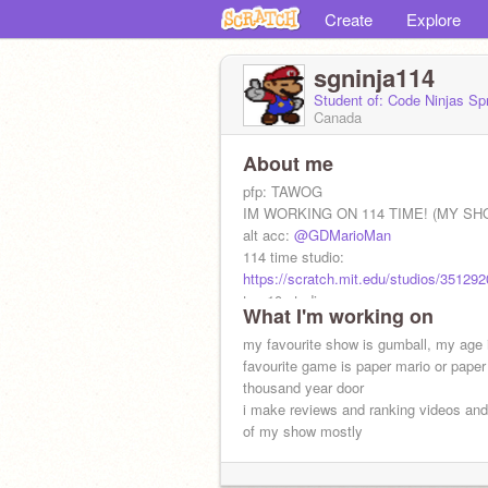
Create
Explore
sgninja114
Student of: Code Ninjas S
Canada
About me
pfp: TAWOG
IM WORKING ON 114 TIME! (MY SH
alt acc:
@GDMarioMan
114 time studio:
https://scratch.mit.edu/studios/351292
top 10 studio
What I'm working on
https://scratch.mit.edu/studios/34179
my favourite show is gumball, my age 
favourite game is paper mario or paper
thousand year door
i make reviews and ranking videos an
of my show mostly