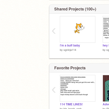
Shared Projects (100+)
‹
i'm a buff baby
hey 
by
sgninja114
by
sg
Favorite Projects
‹
114 TIME LINES!
Adve
by
big_bomb_omb
by
S