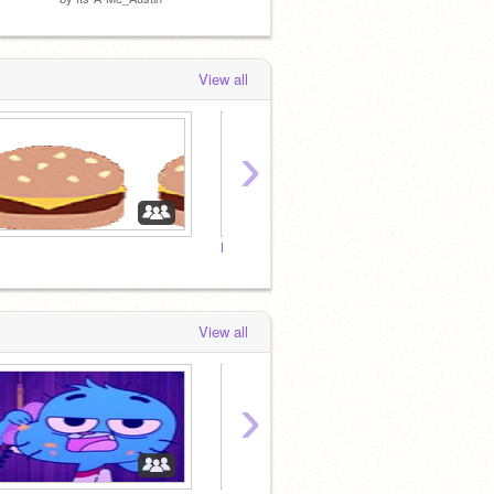
View all
›
Dont
mess
View all
›