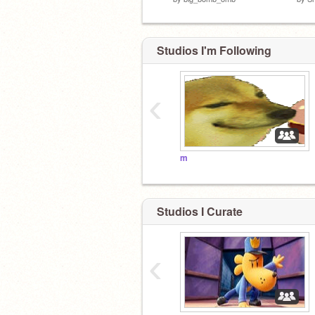
Studios I'm Following
‹
m
Studios I Curate
‹