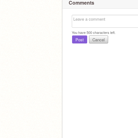
Comments
You have
500
characters left.
Post
Cancel