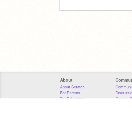
About
Commun
About Scratch
Communit
For Parents
Discussi
For Educators
Scratch W
For Developers
Statistics
Our Team
Donors
Jobs
Donate