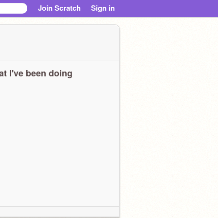
Join Scratch
Sign in
t I've been doing