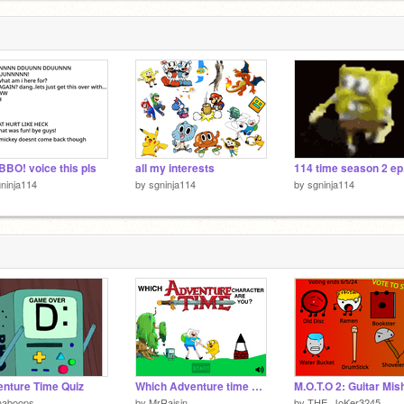
BBO! voice this pls
all my interests
ninja114
by
sgninja114
by
sgninja114
nture Time Quiz
Which Adventure time character are you?
M.O.T.O 2: Guitar Mi
haboops
by
MrRaisin
by
THE_JoKer3245