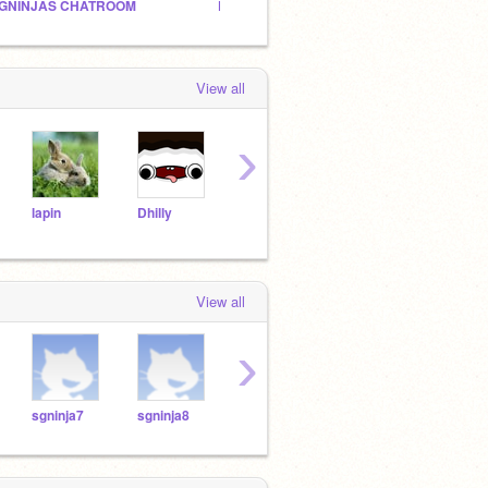
GNINJAS CHATROOM
POKEMON AND GUMBALL FANCLUB!
114 ti
View all
›
lapin
Dhilly
Will_Wam
tyulk
atomicmagicnumber
View all
›
sgninja7
sgninja8
sgninja9
sgninja10
sgnin