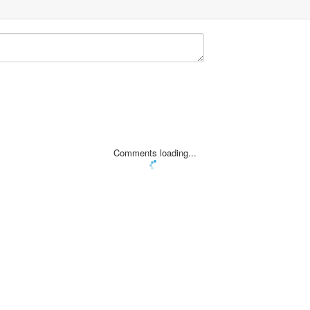
Comments loading...