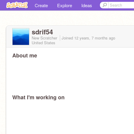
Create
Explore
Ideas
sdrif54
New Scratcher
Joined
12 years, 7 months
ago
United States
About me
What I'm working on