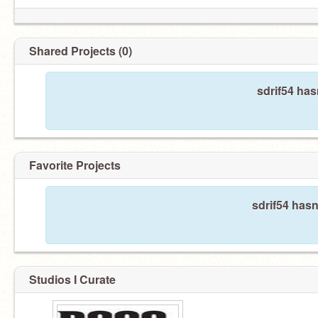
Shared Projects (0)
sdrif54 has
Favorite Projects
sdrif54 hasn
Studios I Curate