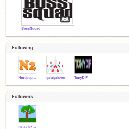
BossSquad
Following
Nerdsquared
galagalover
TonyDiF
Followers
natseiskatatseis