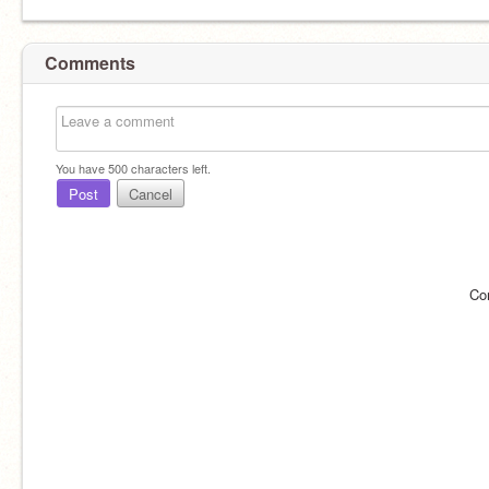
Comments
You have
500
characters left.
Post
Cancel
Co