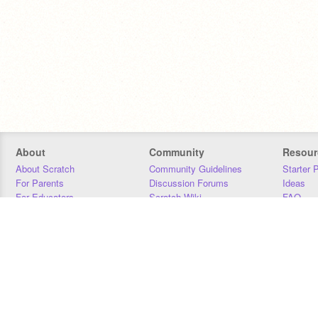
About
Community
Resour
About Scratch
Community Guidelines
Starter 
For Parents
Discussion Forums
Ideas
For Educators
Scratch Wiki
FAQ
For Developers
Statistics
Downloa
Our Team
Contact
Donors
Jobs
Donate