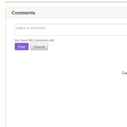
Comments
You have
500
characters left.
Post
Cancel
Co