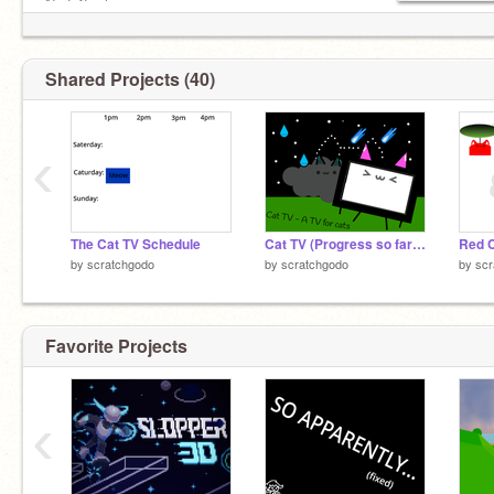
No F4F please.
Banner is inspired by
@TimMcCool
's banner.
Shared Projects (40)
‹
The Cat TV Schedule
Cat TV (Progress so far) - A TV for Cats
Red C
by
scratchgodo
by
scratchgodo
by
scr
Favorite Projects
‹