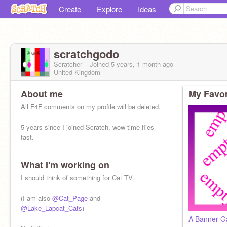
Create
Explore
Ideas
scratchgodo
Scratcher
Joined
5 years, 1 month
ago
United Kingdom
About me
My Favor
All F4F comments on my profile will be deleted.
5 years since I joined Scratch, wow time flies
fast.
What I'm working on
I should think of something for Cat TV.
(I am also
@Cat_Page
and
@Lake_Lapcat_Cats
)
A Banner Ga