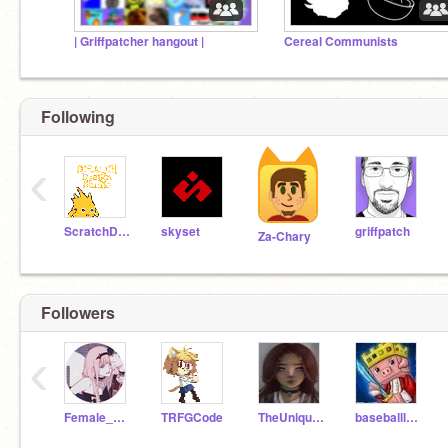
| Griffpatcher hangout |
Cereal Communists
Following
‹
ScratchDesignStudio
skyset
griffpatch
Za-Chary
Followers
‹
Female_Foxy11
TRFGCode
TheUnique20091
baseballldude