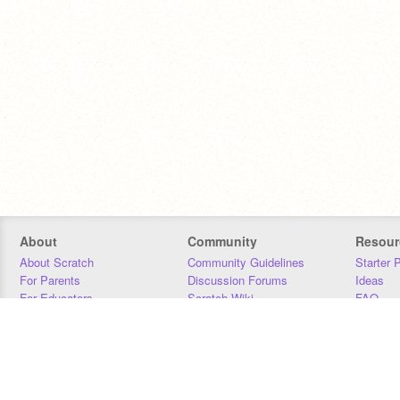
About
Community
Resour
About Scratch
Community Guidelines
Starter 
For Parents
Discussion Forums
Ideas
For Educators
Scratch Wiki
FAQ
For Developers
Statistics
Downloa
Our Team
Contact
Donors
Jobs
Donate