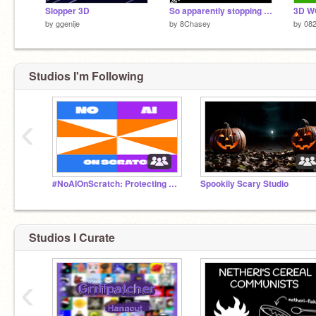
Slopper 3D
So apparently stopping a stopped project no longer stops sound...
3D WO
by
ggenije
by
8Chasey
by
082
Studios I'm Following
‹
#NoAIOnScratch: Protecting Our Creativity
Spookily Scary Studio
Studios I Curate
‹