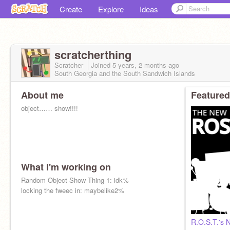
Create
Explore
Ideas
scratcherthing
Scratcher
Joined
5 years, 2 months
ago
South Georgia and the South Sandwich Islands
About me
Featured
object…… show!!!!
What I'm working on
Random Object Show Thing 1: idk%
locking the fweec in: maybelike2%
R.O.S.T.'s 