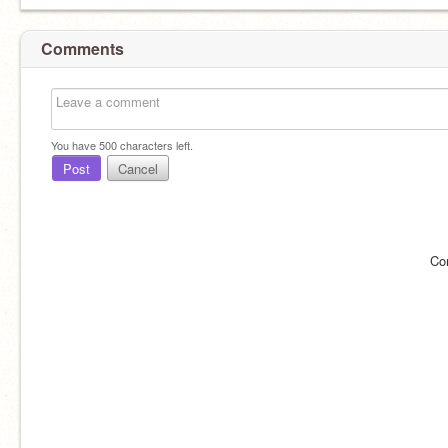
Comments
You have
500
characters left.
Post
Cancel
Co