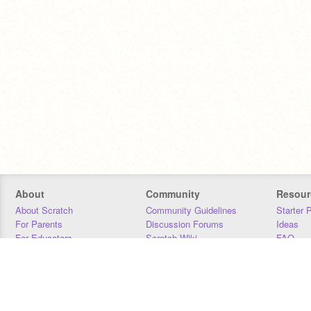
About
Community
Resour
About Scratch
Community Guidelines
Starter 
For Parents
Discussion Forums
Ideas
For Educators
Scratch Wiki
FAQ
For Developers
Statistics
Downloa
Our Team
Contact
Donors
Jobs
Donate