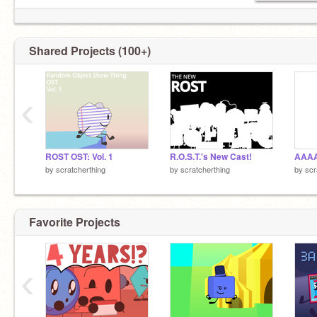
Shared Projects (100+)
‹
ROST OST: Vol. 1
R.O.S.T.'s New Cast!
by
scratcherthing
by
scratcherthing
by
scr
Favorite Projects
‹