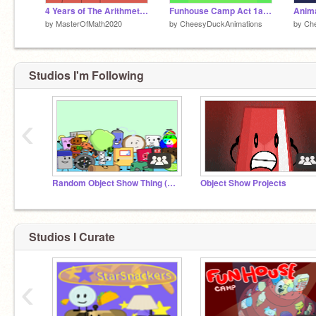
4 Years of The Arithmetic Battle!
Funhouse Camp Act 1a: Decoration time
by
MasterOfMath2020
by
CheesyDuckAnimations
by
Ch
Studios I'm Following
‹
Random Object Show Thing (ROST) Studio
Object Show Projects
Studios I Curate
‹