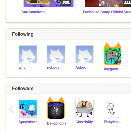
StarSnackers
Funhouse Camp Official Stud
Following
why
nobody
Asked
boyguynamedstick
Followers
‹
Specishere
Cherrisidy
FishyIceCream
Barophobia