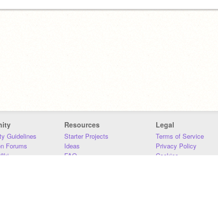
ity
Resources
Legal
y Guidelines
Starter Projects
Terms of Service
on Forums
Ideas
Privacy Policy
iki
FAQ
Cookies
Download
DMCA
Contact Us
DSA Requirements
MIT Accessibility