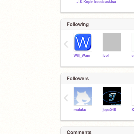
J-K-Kepin koodauskisa
Following
‹
Will_Wam
ivol
e
Followers
‹
maiuko
jopa045
K
Comments