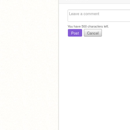
You have
500
characters left.
Post
Cancel