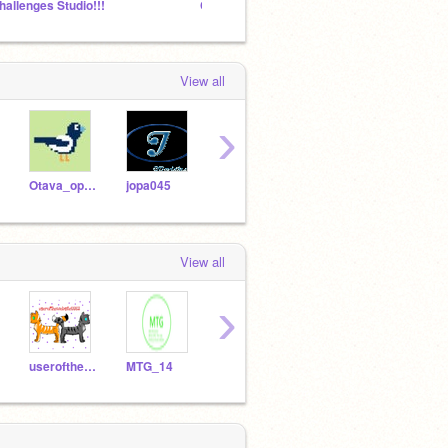
hallenges Studio!!!
Can this Studio Get 1000 Windows Projects?
Add Mo
View all
›
Otava_oppiminen
jopa045
omena07
kitty88888
opp1
View all
›
userofthewebsite5553
MTG_14
SalamiCat27
Kuuhoremix
ollip