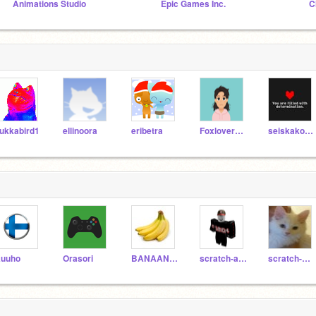
Animations Studio
Epic Games Inc.
C
ukkabird1
ellinoora
eribetra
Foxlover979
seiskakoodari
uuho
Orasori
BANAANININJA
scratch-aksu
scratch-miksu