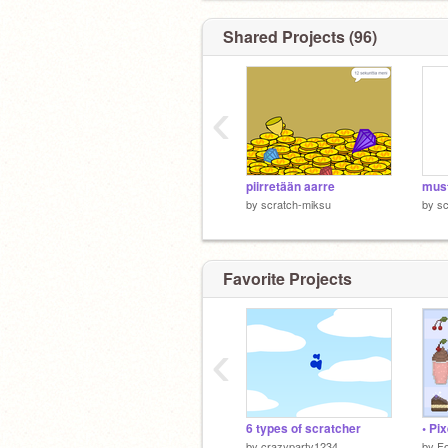
Shared Projects (96)
‹
piirretään aarre
by
scratch-miksu
by
sc
Favorite Projects
‹
6 types of scratcher
• Pix
by
crazyparty1234
by
Fo