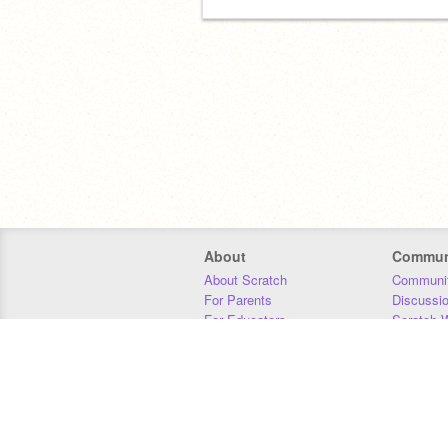
About
Commun
About Scratch
Communit
For Parents
Discussi
For Educators
Scratch W
For Developers
Statistics
Our Team
Donors
Jobs
Donate