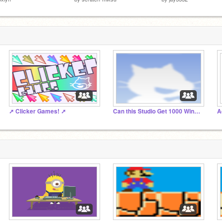
➚️ Clicker Games! ➚
Can this Studio Get 1000 Windows Projects?
A