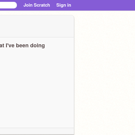
Join Scratch
Sign in
t I've been doing