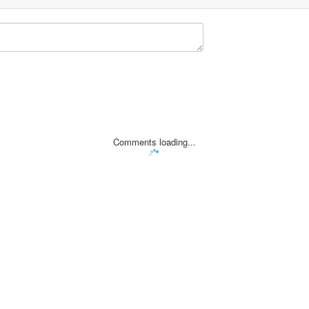
Comments loading...