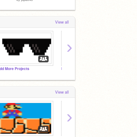
View all
›
dd More Projects
SSU Studio
4C sei
View all
›