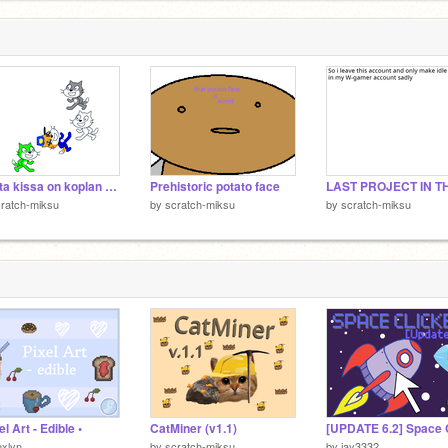
musta kissa on koplan musta lammas
Prehistoric potato face
ratch-miksu
by
scratch-miksu
by
scratch-miksu
el Art - Edible •
CatMiner (v1.1)
xlyn
by
scratch-miksu
by
jay3332