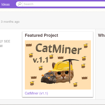
Ideas
, 3 months
ago
Featured Project
Wha
LY SEE
EW
CatMiner (v1.1)