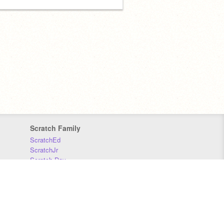
Scratch Family
ScratchEd
ScratchJr
Scratch Day
Scratch Conference
Scratch Foundation