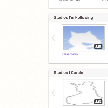
Studios I'm Following
‹
Kissarosvot
Studios I Curate
‹