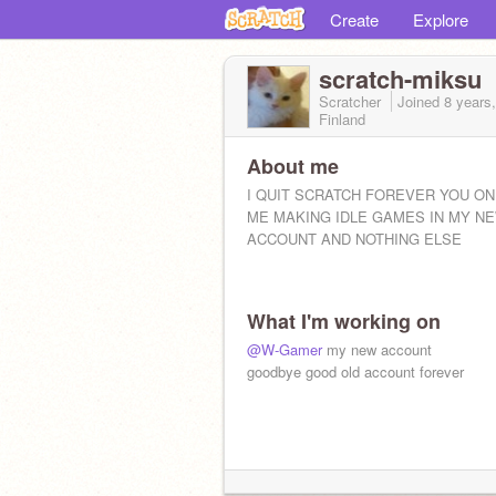
Create
Explore
scratch-miksu
Scratcher
Joined
8 years
Finland
About me
I QUIT SCRATCH FOREVER YOU ON
ME MAKING IDLE GAMES IN MY N
ACCOUNT AND NOTHING ELSE
What I'm working on
@W-Gamer
my new account
goodbye good old account forever