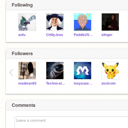
Following
anfu
ChillyJess
Paddle2See
slinger
Followers
‹
madman95
Techno-alien
maysusername
zeckrom
Comments