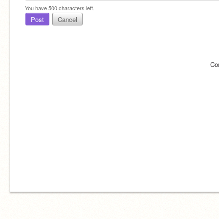
You have
500
characters left.
Post
Cancel
Co