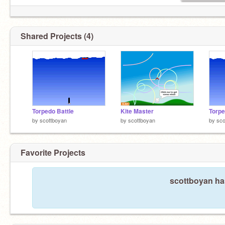
Shared Projects (4)
Torpedo Battle
Kite Master
Torpe
by
scottboyan
by
scottboyan
by
sco
Favorite Projects
scottboyan has