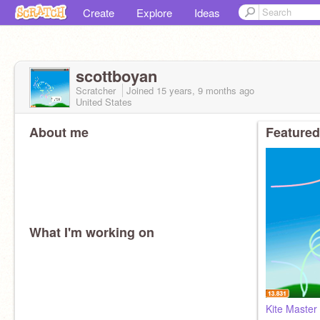
Create
Explore
Ideas
scottboyan
Scratcher
Joined
15 years, 9 months
ago
United States
About me
Featured
What I'm working on
Kite Master