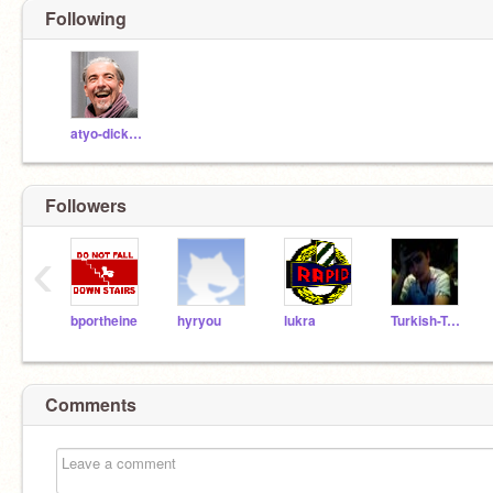
Following
atyo-dickerson
Followers
‹
bportheine
hyryou
lukra
Turkish-Turkey-Boy
Comments