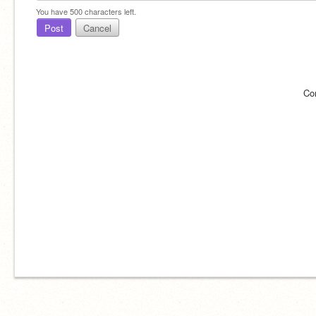
You have
500
characters left.
Post
Cancel
Co