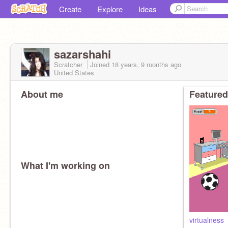
Create
Explore
Ideas
sazarshahi
Scratcher
Joined
18 years, 9 months
ago
United States
About me
Featured
What I'm working on
virtualness