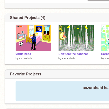
Shared Projects (4)
virtualness
Don't eat the banana!
Sara
by
sazarshahi
by
sazarshahi
by
saz
Favorite Projects
sazarshahi has