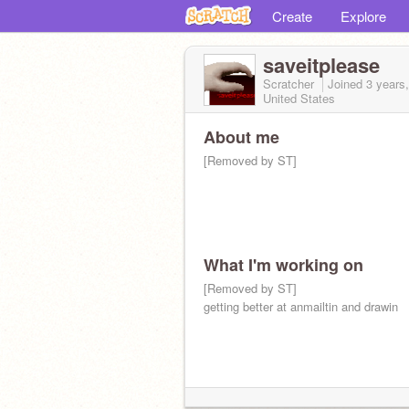
Create
Explore
saveitplease
Scratcher
Joined
3 years
United States
About me
[Removed by ST]
What I'm working on
[Removed by ST]
getting better at anmailtin and drawin