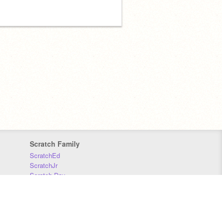
Scratch Family
ScratchEd
ScratchJr
Scratch Day
Scratch Conference
Scratch Foundation