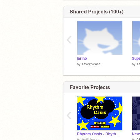
Shared Projects (100+)
‹
jarino
by
saveitplease
by
sa
Favorite Projects
‹
Rhythm Oasis - Rhythm Heaven (Ver. 3)
New 
by
Mylifeisnear
by
0