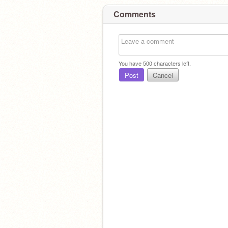
Comments
You have
500
characters left.
Post
Cancel