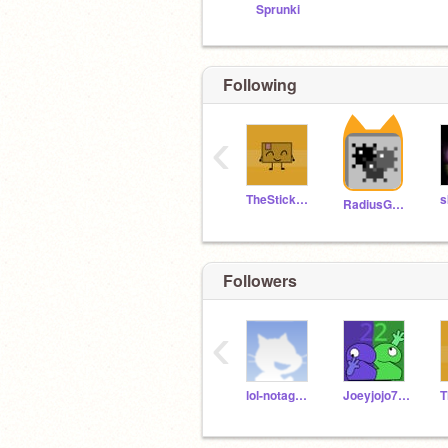
Sprunki
Following
‹
TheStickminKing
s
RadiusGames46
Followers
‹
lol-notagame
Joeyjojo777