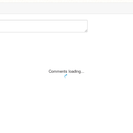
Comments loading...