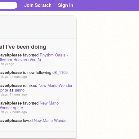
Join Scratch
Sign in
t I've been doing
saveitplease
favorited
Rhythm Oasis -
Rhythm Heaven (Ver. 3)
 days ago
saveitplease
is now following
08_1105
 days, 3 hours ago
saveitplease
remixed
New Mario Wonder
prite
as
jarino
 days, 7 hours ago
saveitplease
favorited
New Mario
Wonder sprite
 days, 7 hours ago
saveitplease
loved
New Mario Wonder
prite
 days, 7 hours ago
saveitplease
remixed
Super Mario