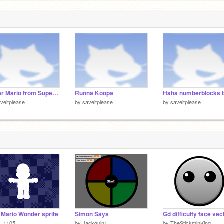
3
Super Mario from Super Mario bros Takeover Sprites
Runna Koopa
veitplease
by
saveitplease
by
saveitplease
Mario Wonder sprite
Simon Says
Gd difficulty face vec
8_1105
by
Jackguin1
by
TheStickminKing