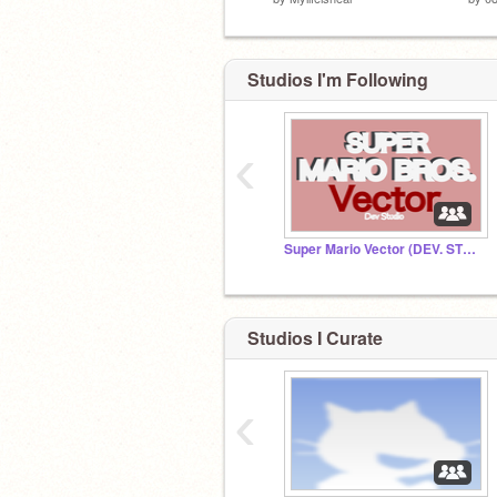
Studios I'm Following
‹
Super Mario Vector (DEV. STUDIO)
Studios I Curate
‹