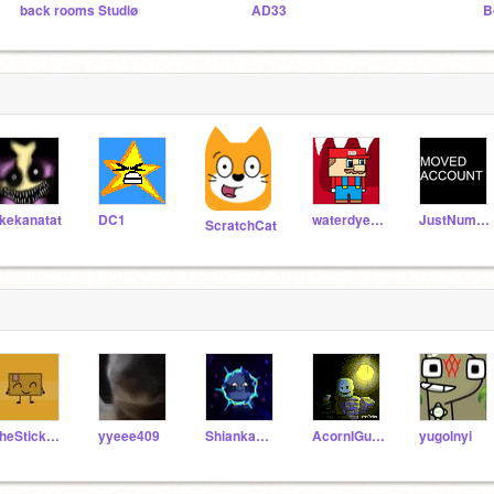
back rooms Studiø
AD33
B
kekanatat
DC1
waterdyeoff908
JustNumberVectors
ScratchCat
TheStickminKing
yyeee409
Shiankamaslanka
AcornIGuess
yugolnyi