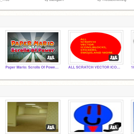
Paper Mario: Scrolls Of Power Collab
ALL SCRATCH VECTOR ICONS,BLOCKS, STICKERS, EMOJIS.
1