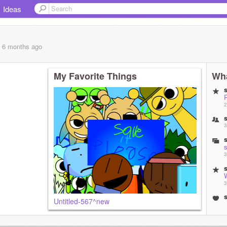
Ideas
, 6 months
ago
My Favorite Things
Wha
2
3
s
3
3
Untitled-567^new
s
3