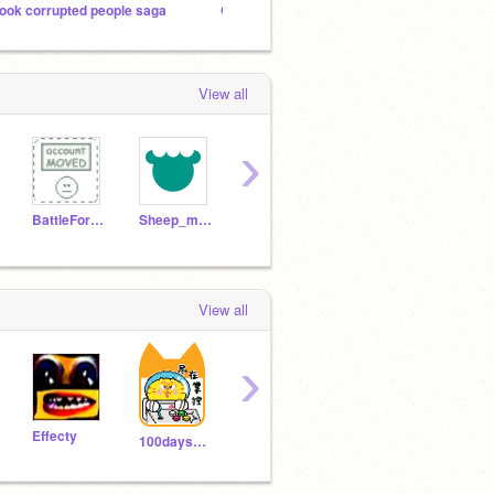
ook corrupted people saga
Games from me
Object
View all
›
BattleForBFDIPen
Sheep_maker
jukelogic
clean_bp
View all
›
Effecty
Mityanchikvova
SawE
100daysonly
Newaccount5678