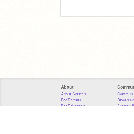
About
Commun
About Scratch
Communit
For Parents
Discussi
For Educators
Scratch W
For Developers
Statistics
Our Team
Donors
Jobs