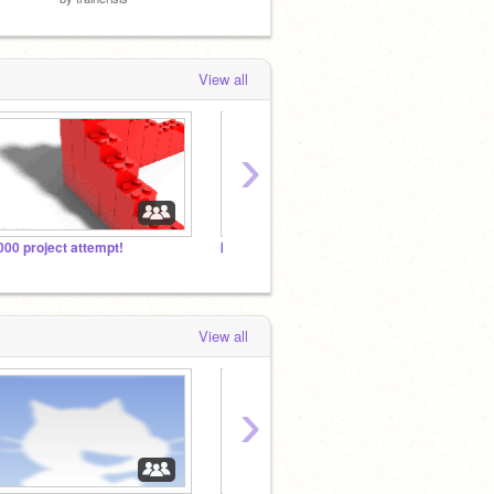
View all
›
000 project attempt!
▶️Minecraft
~Jerr
View all
›