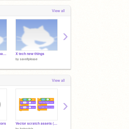
Wonder Sprites【マリオワンダー素材】
as
Super Mario from Super bowser
View all
Takeover Sprites
 days, 7 hours ago
›
Haha numberblocks band go BAGGED
X tech new things
uh
by
saveitplease
by
saveitplease
by
savei
View all
›
tors
Vector scratch assets (SVG) icons & blocks
Vector scratch logos (SVG) logos
by
traincrisis
by
traincrisis
by
Code