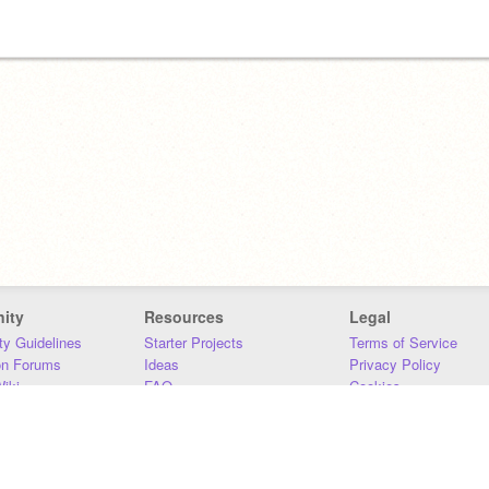
ity
Resources
Legal
y Guidelines
Starter Projects
Terms of Service
on Forums
Ideas
Privacy Policy
iki
FAQ
Cookies
Download
DMCA
Contact Us
DSA Requirements
MIT Accessibility