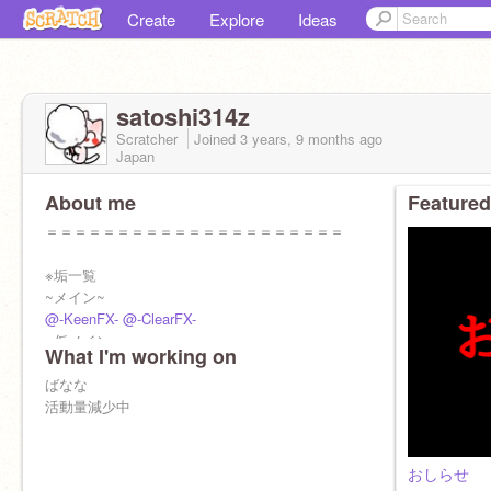
Create
Explore
Ideas
satoshi314z
Scratcher
Joined
3 years, 9 months
ago
Japan
About me
Featured
＝＝＝＝＝＝＝＝＝＝＝＝＝＝＝＝＝＝＝＝＝
※垢一覧
~メイン~
@-KeenFX-
@-ClearFX-
~仮メイン~
What I'm working on
@satoshi314z
~サブ~
ばなな
@-KingDream-
活動量減少中
@satoshi314x
@Google_314z
~裏垢~
おしらせ