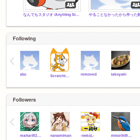
なんでもスタジオ /Anything Studio
Following
‹
abc
removed
takoyaki
Scratchteam
Followers
‹
mattari926sanzu217
nanamiman
-nekoL-
minoritti919