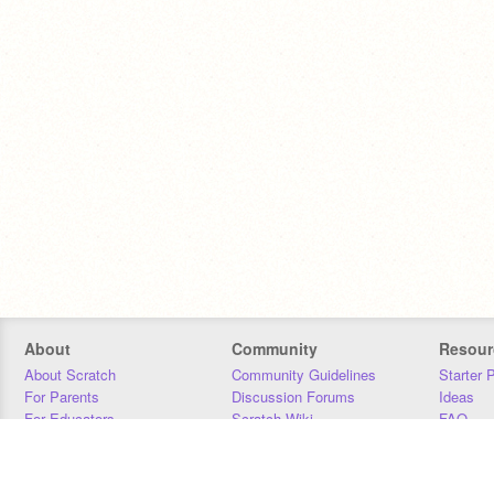
About
Community
Resour
About Scratch
Community Guidelines
Starter 
For Parents
Discussion Forums
Ideas
For Educators
Scratch Wiki
FAQ
For Developers
Statistics
Downloa
Our Team
Contact
Donors