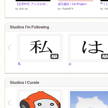
【文字PV】アンスロポフォビア 合作単品
自己紹介 | 1st Project
⁰⁰² 
by
Arts-aa
by
-RabbitFX-
by
-K
Studios I'm Following
‹
私
は
Studios I Curate
‹