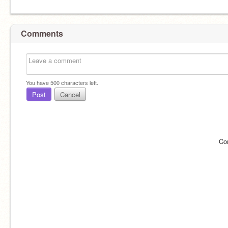
Comments
You have
500
characters left.
Post
Cancel
Co