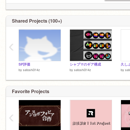
@☓☓☓☓_☓☓☓☓
@☓☓☓☓
メモ
けものフレンズロゴジェネレーター
=====================================
Shared Projects (100+)
‹
SP評価
シャプマのギア構成
久し
by
satoshi314z
by
satoshi314z
by
sat
Favorite Projects
‹