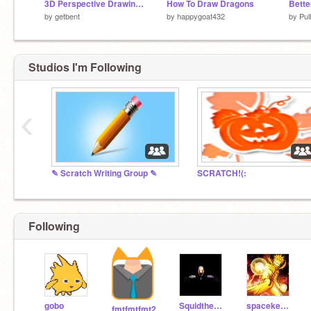
3D Perspective Drawing Tool
How To Draw Dragons
Bette
by
getbent
by
happygoat432
by
Pul
Studios I'm Following
‹
✎ Scratch Writing Group ✎
SCRATCH!(:
Following
gobo
SquidthekidSD
spacekedet123
fmtfmtfmt2