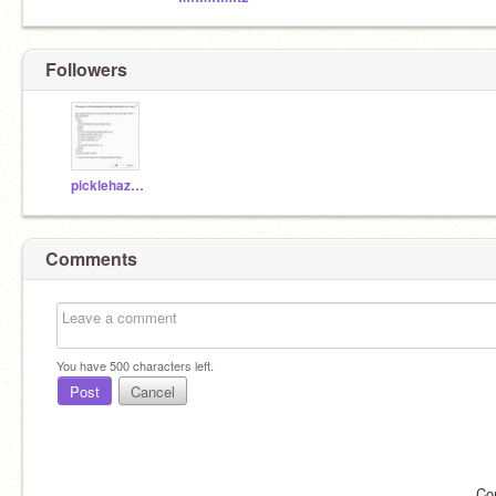
Followers
picklehazard
Comments
You have
500
characters left.
Post
Cancel
Co