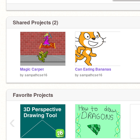
Shared Projects (2)
Magic Carpet
Can Eating Bananas
by
sampathcse16
by
sampathcse16
Favorite Projects
‹