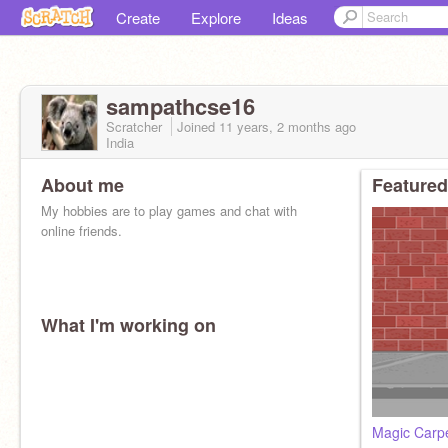
Create
Explore
Ideas
sampathcse16
Scratcher
Joined
11 years, 2 months
ago
India
About me
Featured
My hobbies are to play games and chat with
online friends.
What I'm working on
Magic Carp