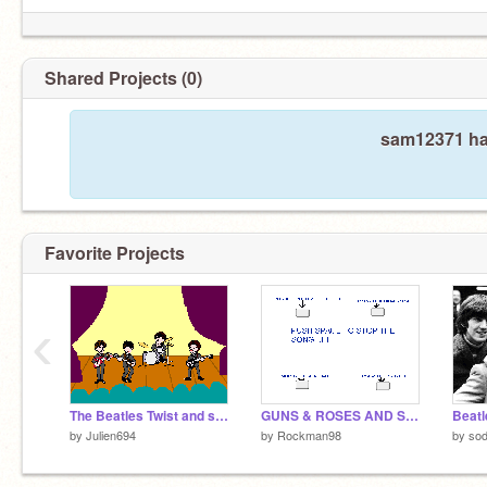
Shared Projects (0)
sam12371 has
Favorite Projects
‹
The Beatles Twist and shout
GUNS & ROSES AND STAR WARS SONGS
by
Julien694
by
Rockman98
by
sod