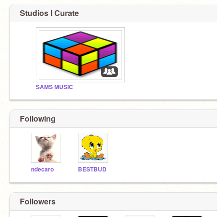
Studios I Curate
SAMS MUSIC
Following
ndecaro
BESTBUD
Followers