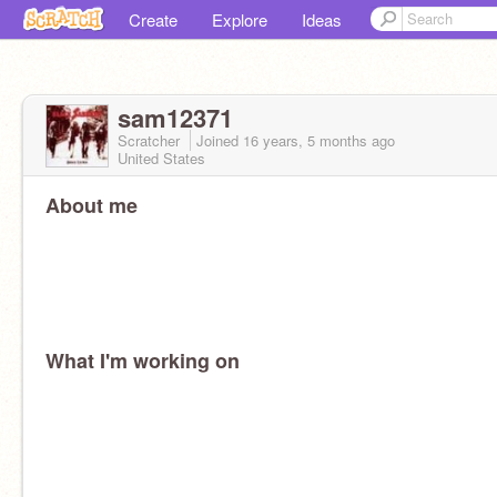
Create
Explore
Ideas
sam12371
Scratcher
Joined
16 years, 5 months
ago
United States
About me
What I'm working on