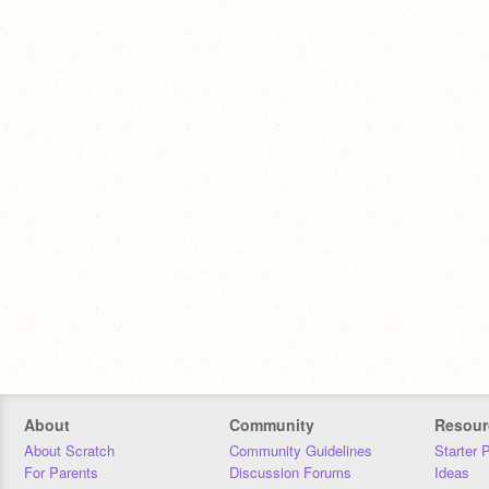
About
Community
Resour
About Scratch
Community Guidelines
Starter 
For Parents
Discussion Forums
Ideas