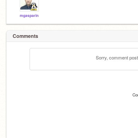
mgasparin
Comments
Sorry, comment postin
Co