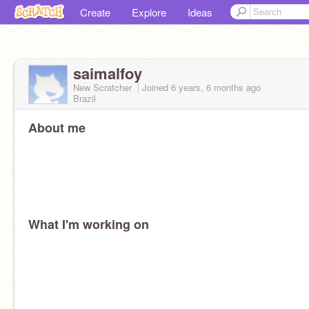
Create
Explore
Ideas
saimalfoy
New Scratcher
Joined
6 years, 6 months
ago
Brazil
About me
What I'm working on