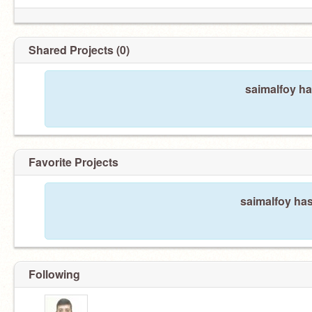
Shared Projects (0)
saimalfoy ha
Favorite Projects
saimalfoy has
Following