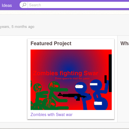
Ideas
 years, 5 months
ago
Featured Project
Wha
Zombies with Swat war