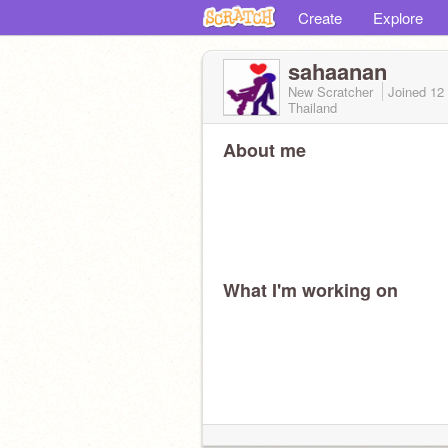
Create
Explore
sahaanan
New Scratcher
Joined
12
Thailand
About me
What I'm working on