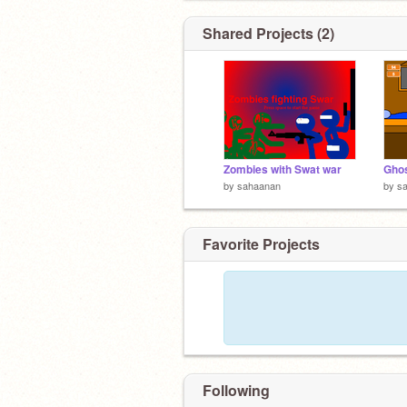
Shared Projects (2)
Zombies with Swat war
Ghos
by
sahaanan
by
s
Favorite Projects
Following