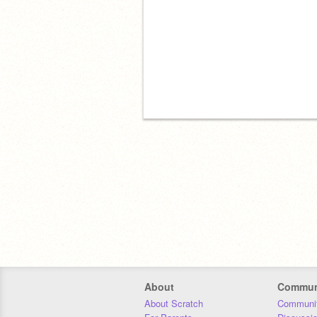
About
Commun
About Scratch
Communit