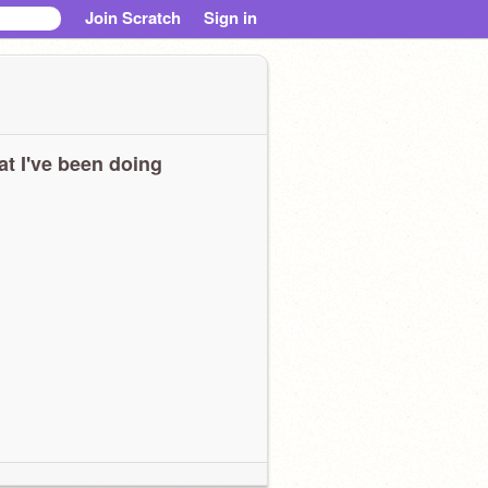
Join Scratch
Sign in
t I've been doing