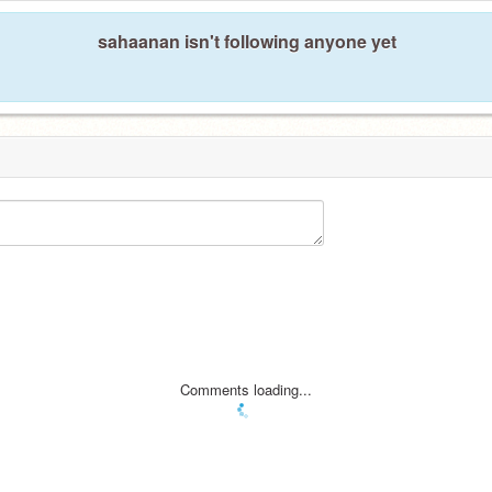
sahaanan isn't following anyone yet
Comments loading...