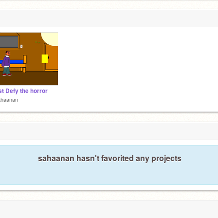
t Defy the horror
ahaanan
sahaanan hasn't favorited any projects