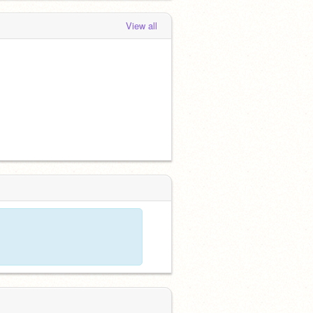
View all