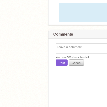
Comments
You have
500
characters left.
Post
Cancel