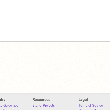
ity
Resources
Legal
y Guidelines
Starter Projects
Terms of Service