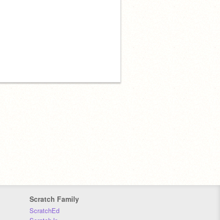
Scratch Family
ScratchEd