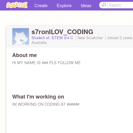
Create
Explore
Ideas
s7ronILOV_CODING
Student of: STEM 3/4 C
New Scratcher
Joined
2 years
Australia
About me
HI MY NAME IS ### PLS FOLLOW ME
What I'm working on
IM WORKING ON CODING AT ######