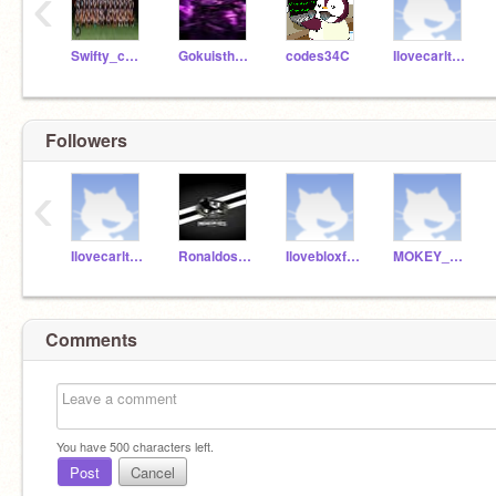
‹
Swifty_cutie
Gokuisthebest89
codes34C
Ilovecarlton123
Followers
‹
Ilovecarlton123
Ronaldosuiiii1991
Ilovebloxfruits72
MOKEY_D_LUFFY99
Comments
You have
500
characters left.
Post
Cancel