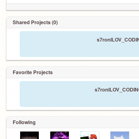
Shared Projects (0)
s7ronILOV_CODING
Favorite Projects
s7ronILOV_CODING 
Following