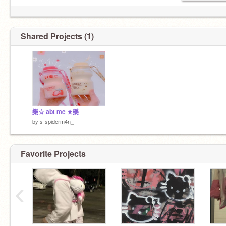
Shared Projects (1)
樂☆ abt me ★樂
by
s-spiderm4n_
Favorite Projects
‹