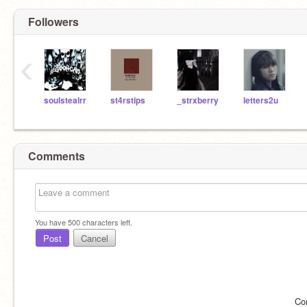
Followers
‹
soulstealrr
st4rstips
_strxberry
letters2u
Comments
You have
500
characters left.
Post
Cancel
Co