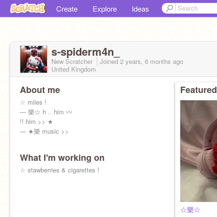
Create
Explore
Ideas
s-spiderm4n_
New Scratcher
Joined
2 years, 6 months
ago
United Kingdom
About me
Featured
☆ miles !
― 樂☆ h .. him 〰
!! him >> ★
― ★樂 music >>
What I'm working on
☆ stawberries & cigarettes !
☆樂☆