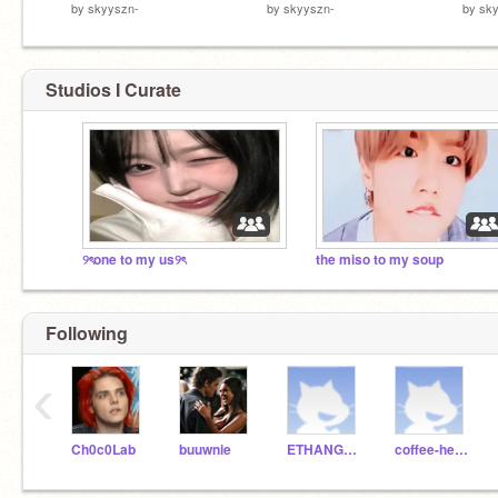
by
skyyszn-
by
skyyszn-
by
sk
Studios I Curate
୨ৎone to my us୨ৎ
the miso to my soup
Following
‹
Ch0c0Lab
buuwnie
ETHANGAMER1434_test
coffee-hearts