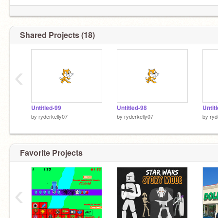
Shared Projects (18)
‹
Untitled-99
Untitled-98
Untit
by
ryderkelly07
by
ryderkelly07
by
ryd
Favorite Projects
‹