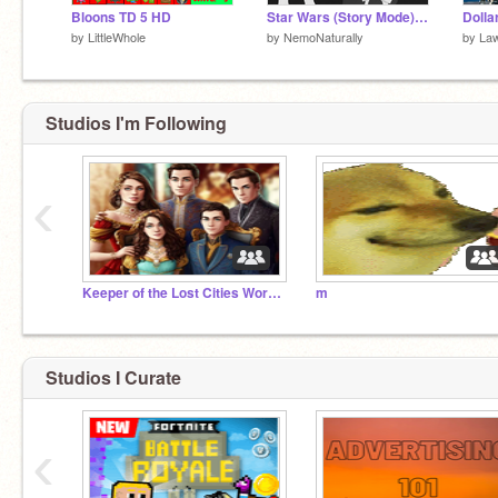
Bloons TD 5 HD
Star Wars (Story Mode) Greivous Ship Invasion
by
LittleWhole
by
NemoNaturally
by
La
Studios I'm Following
‹
Keeper of the Lost Cities Worldwide Studio
m
Studios I Curate
‹