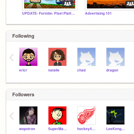
UPDATE- Fortnite: Pixel Platformer
Advertising 101
Following
‹
ericr
natalie
chad
dragon
Followers
‹
wopotron
SuperMarioGeeek123
hockey4ever83
LeeKengWeng