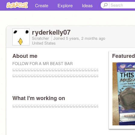
Create
Explore
Ideas
ryderkelly07
Scratcher
Joined
5 years, 2 months
ago
United States
About me
Featured
FOLLOW FOR A MR BEAST BAR
ඞඞඞඞඞඞඞඞඞඞඞඞඞඞඞඞඞඞඞඞඞඞඞඞඞඞඞඞඞඞඞඞඞඞඞඞඞඞඞඞඞඞ
ඞඞඞඞඞඞඞඞඞඞඞඞඞඞඞඞඞඞඞඞඞඞඞඞඞඞඞඞඞඞඞඞඞඞඞඞඞඞඞඞ
What I'm working on
ඞඞඞඞඞඞඞඞඞඞඞඞඞඞඞඞඞඞඞඞඞඞඞඞඞඞඞඞඞඞඞඞඞඞඞඞඞඞඞඞඞ