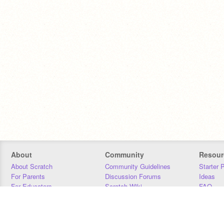
About
Community
Resour
About Scratch
Community Guidelines
Starter 
For Parents
Discussion Forums
Ideas
For Educators
Scratch Wiki
FAQ
For Developers
Statistics
Downloa
Our Team
Contact
Donors