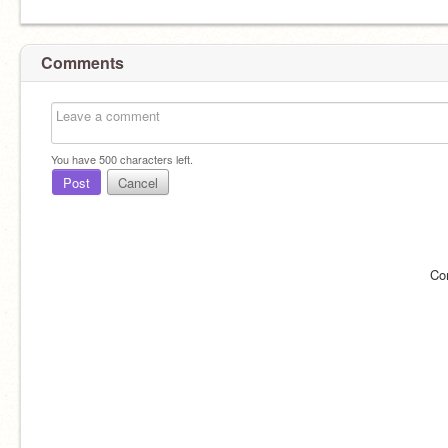
Comments
You have
500
characters left.
Post
Cancel
Co