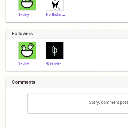
Skthry
Northstar20
Followers
Skthry
-Bean-ie-
Comments
Sorry, comment postin