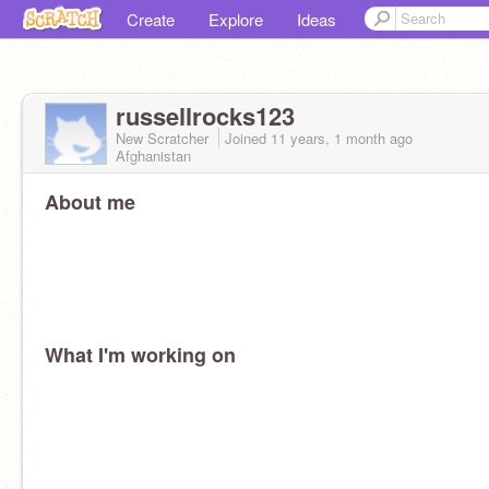
Create
Explore
Ideas
russellrocks123
New Scratcher
Joined
11 years, 1 month
ago
Afghanistan
About me
What I'm working on