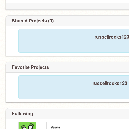
Shared Projects (0)
russellrocks123
Favorite Projects
russellrocks123 
Following