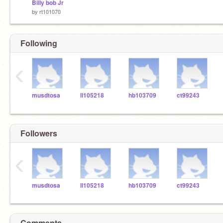
Billy bob Jr
by
rt101070
Following
‹
musdtosa
ll105218
hb103709
ct99243
Followers
‹
musdtosa
ll105218
hb103709
ct99243
Comments