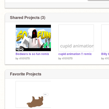
Shared Projects (3)
Bedwars is so fun remix
cupid animation !! remix
Billy 
by
rt101070
by
rt101070
by
rt1
Favorite Projects