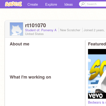
Create
Explore
Ideas
rt101070
Student of: Pomeroy A
New Scratcher
Joined
2 years,
United States
About me
Featured
What I'm working on
Bedwars is 