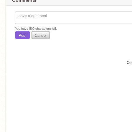
You have
500
characters left.
Post
Cancel
Co