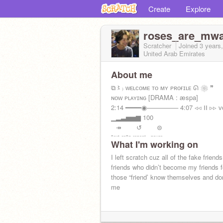
Create
Explore
roses_are_mw
Scratcher
Joined
3 years
United Arab Emirates
About me
⧉〻₎ ᴡᴇʟᴄᴏᴍᴇ ᴛᴏ ᴍʏ ᴘʀᴏғɪʟᴇ ᘏ ❀ ❞
ɴᴏᴡ ᴘʟᴀʏɪɴɢ [DRAMA : æspa]
2:14 ━━━━◉─────── 4:07 ◃◃ ⅠⅠ ▹▹ ᴠ
▁▂▃▅▅▆ 100
⠀↠⠀⠀⠀↺⠀⠀⠀⊜
ⁿᵉˣᵗ ˢᵒⁿᵍ ʳᵉᵖᵉᵃᵗ⠀ᵖᵃᵘˢᵉ
What I'm working on
I left scratch cuz all of the fake friend
friends who didn’t become my friends f
those “friend’ know themselves and don
me