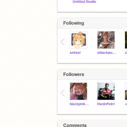
Untitled Studio
Following
‹
sekkai
xblackjack101x
Followers
‹
blackpink_lisa_bunny
HaninFekri
Comments