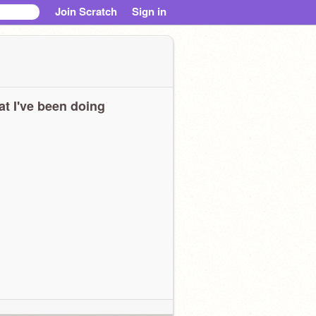
Join Scratch
Sign in
t I've been doing