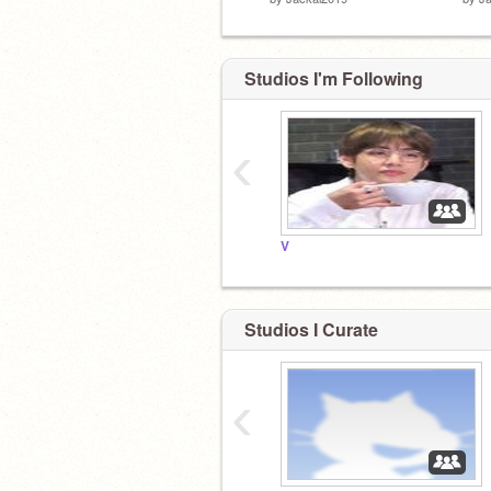
Studios I'm Following
‹
V
Studios I Curate
‹