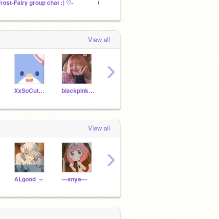
Frost-Fairy group chat :) ♡-
001:: cherry's treehouse┊➶
View all
›
XxSoCuteBleh
blackpink_lisa_bunny
CHICKENNUGGEST11
cutelilycloud
View all
›
ALgood_--
---anya---
xblackjack101x
imnotanya