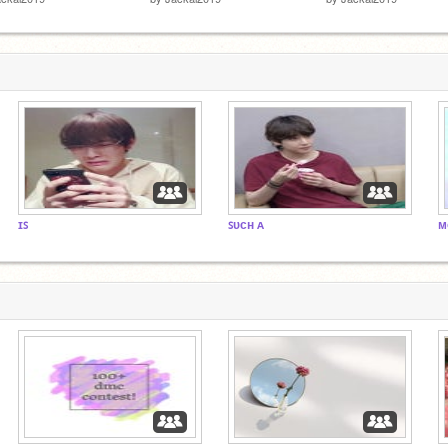
ɪꜱ
ꜱᴜᴄʜ ᴀ
ᴍ