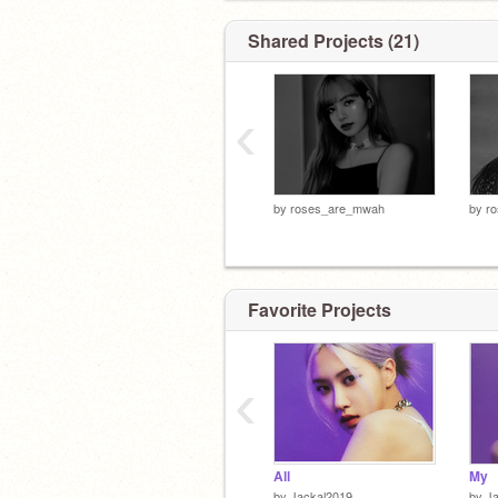
Shared Projects (21)
‹
by
roses_are_mwah
by
r
Favorite Projects
‹
All
My
by
Jackal2019
by
J