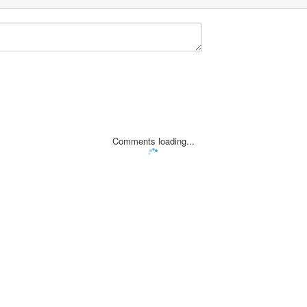
Comments loading...