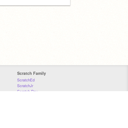
Scratch Family
ScratchEd
ScratchJr
Scratch Day
Scratch Conference
Scratch Foundation