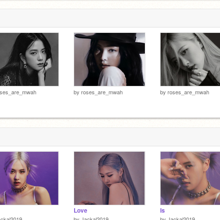
oses_are_mwah
by
roses_are_mwah
by
roses_are_mwah
Love
Is
ackal2019
by
Jackal2019
by
Jackal2019