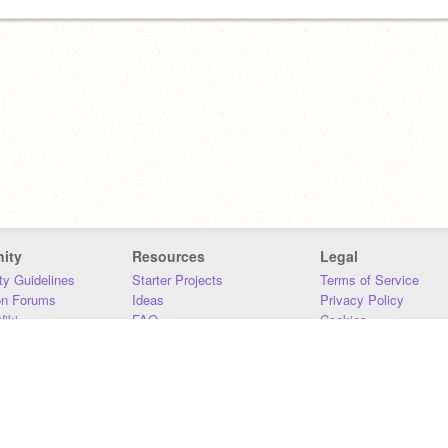
ity
Resources
Legal
y Guidelines
Starter Projects
Terms of Service
on Forums
Ideas
Privacy Policy
iki
FAQ
Cookies
Download
DMCA
Contact Us
DSA Requirements
MIT Accessibility