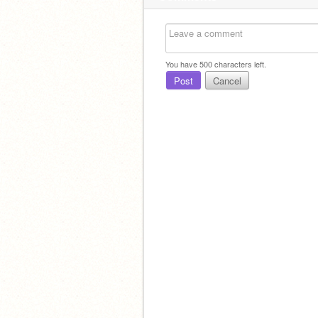
You have
500
characters left.
Post
Cancel