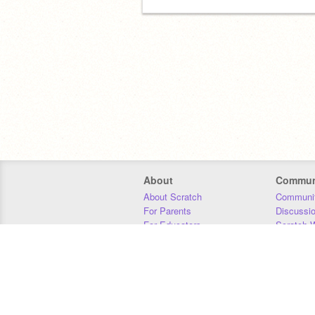
About
Commun
About Scratch
Communit
For Parents
Discussi
For Educators
Scratch W
For Developers
Statistics
Our Team
Donors
Jobs
Donate