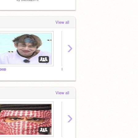
View all
›
ᴏᴏᴅ
MCDONALDS
BTS M
View all
›