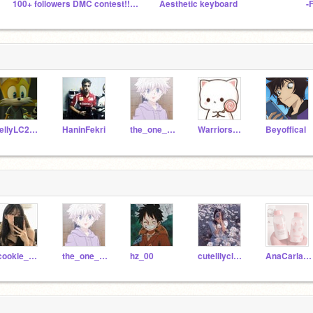
100+ followers DMC contest!! ( Open )
Aesthetic keyboard
-
JellyLC2021
HaninFekri
the_one_and_only_o56
Warriors_56
Beyoffical
-cookie_crumbs06-
the_one_and_only_o56
hz_00
cutelilycloud
AnaCarla_OA