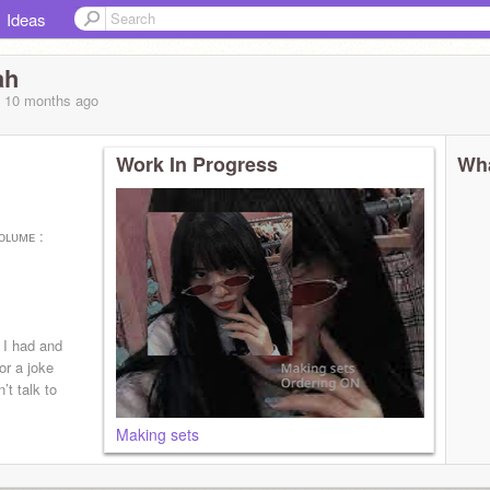
Ideas
ah
, 10 months
ago
Work In Progress
Wha
ᴏʟᴜᴍᴇ :
s I had and
or a joke
’t talk to
Making sets