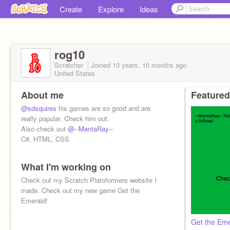
Create
Explore
Ideas
rog10
Scratcher
Joined
10 years, 10 months
ago
United States
About me
Featured
@sdsquires
his games are so good and are
really popular. Check him out.
Also check out
@--MantaRay--
C#, HTML, CSS
What I'm working on
Check out my Scratch Platoformers website I
made. Check out my new game Get the
Emerald!
Get the Eme