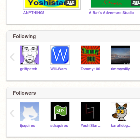
ANYTHING!
A Bat's Adventure Studio
Following
‹
griffpatch
Will-Wam
Tommy100
timmywilly
Followers
‹
ijsquires
sdsquires
YoshiStar09
karatidog24