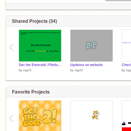
Shared Projects (34)
‹
Get the Emerald | Platformer
Updates on website
by
rog10
by
rog10
by
rog
Favorite Projects
‹