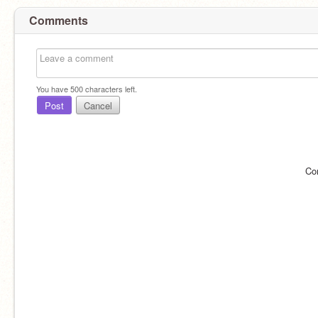
Comments
You have
500
characters left.
Post
Cancel
Co