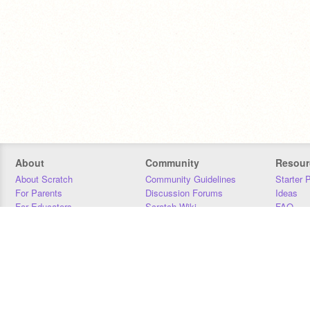
About
Community
Resour
About Scratch
Community Guidelines
Starter 
For Parents
Discussion Forums
Ideas
For Educators
Scratch Wiki
FAQ
For Developers
Statistics
Downloa
Our Team
Contact
Donors
Jobs
Donate