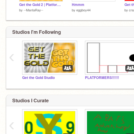
Get the Gold 2 | Platformer
Hmmm
Get t
by
--MantaRay--
by
eggboy44
by
cra
Studios I'm Following
‹
Get the Gold Studio
PLATFORMERS!!!!!!
Studios I Curate
‹