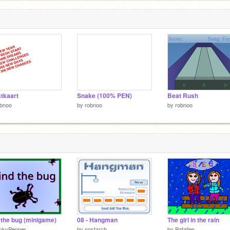
tkaart
Snake (100% PEN)
Beat Rush
obnoo
by
robnoo
by
robnoo
 the bug (minigame)
08 - Hangman
The girl in the rain
inkyPepper
by
nostarch
by
Patatjes