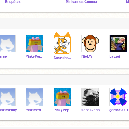
Enquêtes
Minigames Contest
M
ierse
PinkyPepper
NiekW
Layzej
Scratchteam
aximeboy
maximeboy123
PinkyPepper
sebasvanb
gerard2001