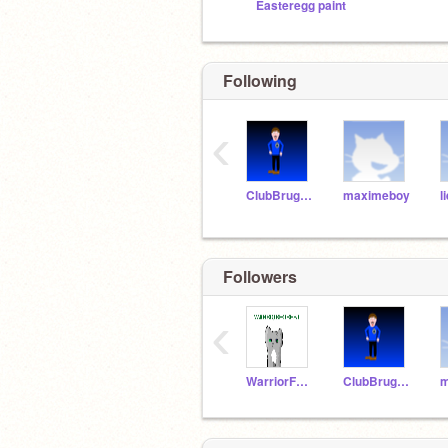
Easteregg paint
Following
‹
ClubBruggefan
maximeboy
l
Followers
‹
WarriorForest
ClubBruggefan
m