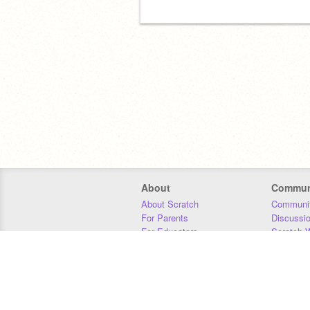
About
Commun
About Scratch
Communit
For Parents
Discussi
For Educators
Scratch W
For Developers
Statistics
Our Team
Donors
Jobs
Donate