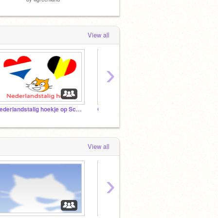
View all
›
Nederlandstalig hoekje op Scratch
Chess
View all
›