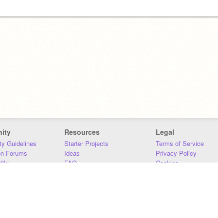
ity
Resources
Legal
y Guidelines
Starter Projects
Terms of Service
on Forums
Ideas
Privacy Policy
iki
FAQ
Cookies
Download
DMCA
Contact Us
DSA Requirements
MIT Accessibility