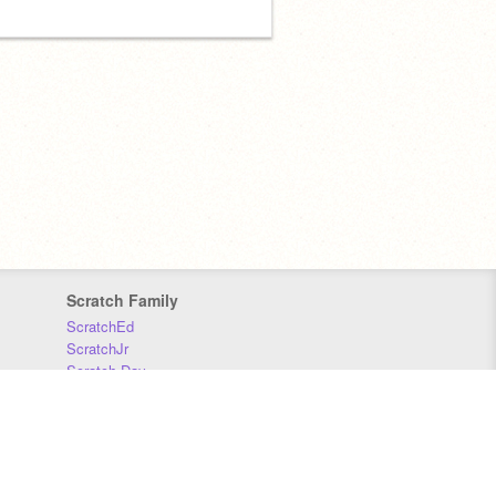
Scratch Family
ScratchEd
ScratchJr
Scratch Day
Scratch Conference
Scratch Foundation