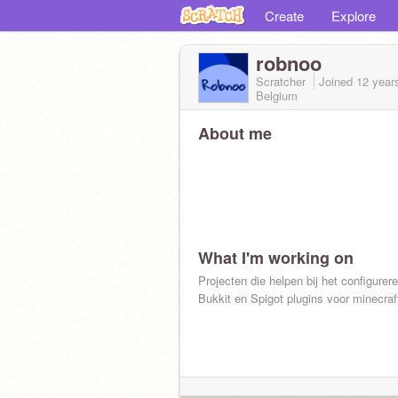
Create
Explore
robnoo
Scratcher
Joined
12 year
Belgium
About me
What I'm working on
Projecten die helpen bij het configurer
Bukkit en Spigot plugins voor minecraf