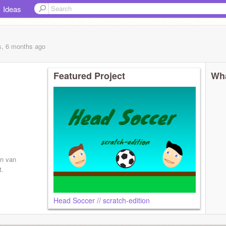
Ideas
s, 6 months
ago
Featured Project
Wha
en van
t.
Head Soccer // scratch-edition