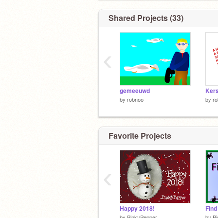
Shared Projects (33)
‹
gemeeuwd
Kers
by
robnoo
by
r
Favorite Projects
‹
Happy 2018!
Find
by
PinkyPepper
by
P