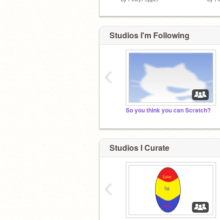
Studios I'm Following
‹
So you think you can Scratch?
Studios I Curate
‹