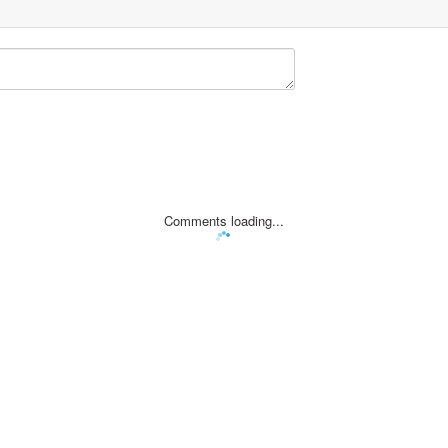
Comments loading...