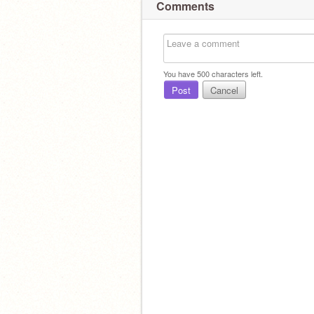
Comments
You have
500
characters left.
Post
Cancel