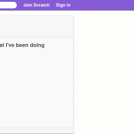
Join Scratch
Sign in
t I've been doing