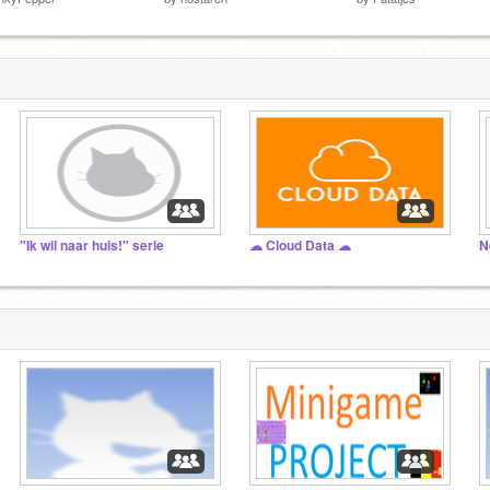
"Ik wil naar huis!" serie
☁ Cloud Data ☁