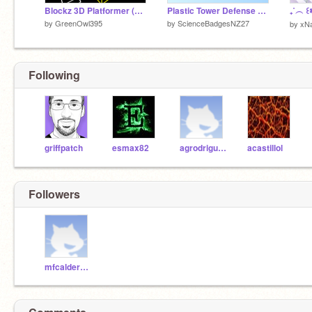
Blockz 3D Platformer (99.99% Pen)
Plastic Tower Defense V1.2 Selling!!!
by
GreenOwl395
by
ScienceBadgesNZ27
by
xN
Following
griffpatch
esmax82
agrodriguezm
acastillol
Followers
mfcalderonz