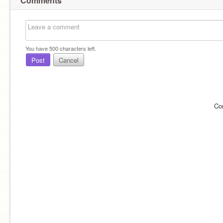
Comments
You have
500
characters left.
Post
Cancel
Co