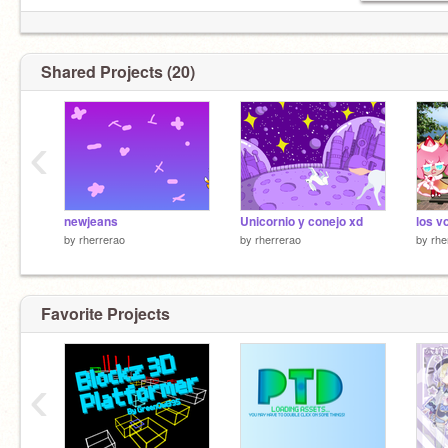
Shared Projects (20)
‹
newjeans
Unicornio y conejo xd
los v
by
rherrerao
by
rherrerao
by
rhe
Favorite Projects
‹