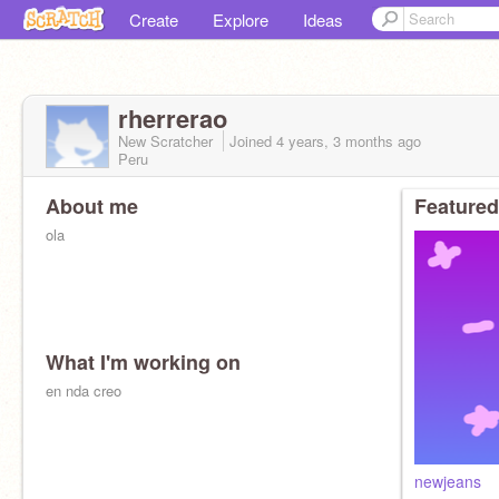
Create
Explore
Ideas
rherrerao
New Scratcher
Joined
4 years, 3 months
ago
Peru
About me
Featured
ola
What I'm working on
en nda creo
newjeans