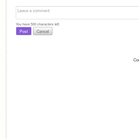
You have
500
characters left.
Post
Cancel
Co