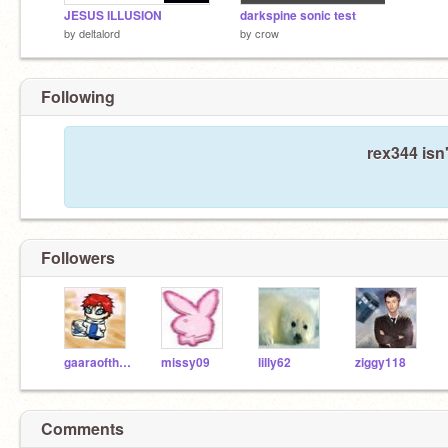
JESUS ILLUSION
darkspine sonic test
by
deltalord
by
crow
Following
rex344 isn
Followers
gaaraoftheFUNK019
missy09
lilly62
ziggy118
Comments