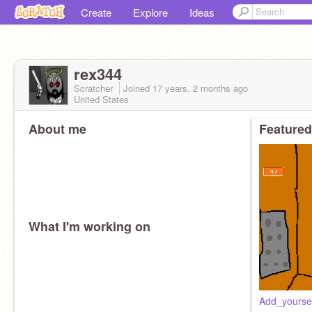
Create
Explore
Ideas
rex344
Scratcher
Joined
17 years, 2 months
ago
United States
About me
Featured
What I'm working on
Add_yoursel