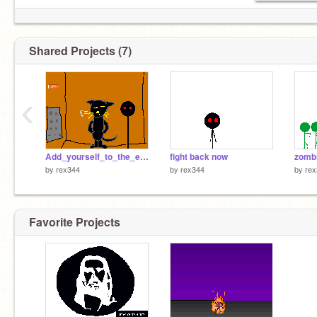
Shared Projects (7)
‹
Add_yourself_to_the_elevator![1]
fight back now
zombi
by
rex344
by
rex344
by
rex
Favorite Projects