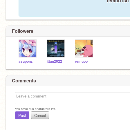
remuo isn'
Followers
asuponz
ittan2022
remuoo
Comments
You have
500
characters left.
Post
Cancel