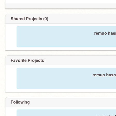
Shared Projects (0)
remuo hasn
Favorite Projects
remuo hasn'
Following