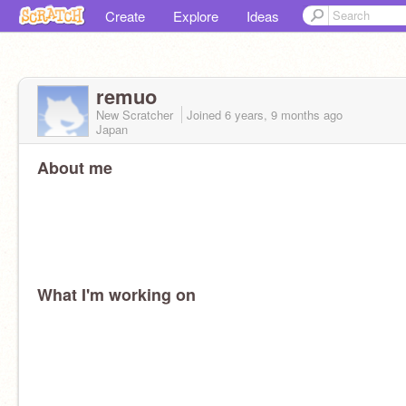
Create
Explore
Ideas
remuo
New Scratcher
Joined
6 years, 9 months
ago
Japan
About me
What I'm working on