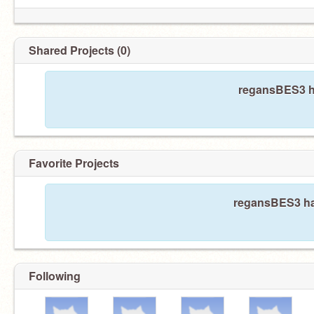
Shared Projects (0)
regansBES3 ha
Favorite Projects
regansBES3 has
Following