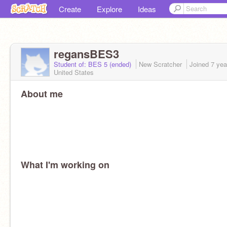
Create
Explore
Ideas
regansBES3
Student of: BES 5 (ended)
New Scratcher
Joined
7 yea
United States
About me
What I'm working on