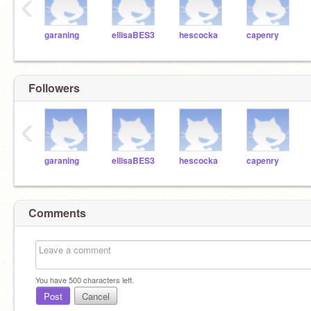
‹
garaning
ellisaBES3
hescocka
capenry
Followers
‹
garaning
ellisaBES3
hescocka
capenry
Comments
You have
500
characters left.
Post
Cancel