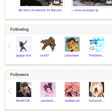
My Hero Academia Vs Naruto!
:> more prompts ig
Following
‹
pappy-rick
scs07
Lionclaws
TheDiamondKing
Followers
‹
Nm8013991
-aesthetic-bubbles-
-bubble-alt-
XxDarkAngelxXii