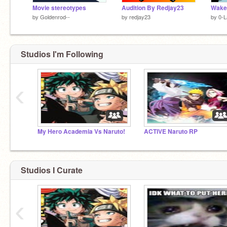
Movie stereotypes
Audition By Redjay23
Wake
by
Goldenrod--
by
redjay23
by
0-L
Studios I'm Following
‹
My Hero Academia Vs Naruto!
ACTIVE Naruto RP
Studios I Curate
‹