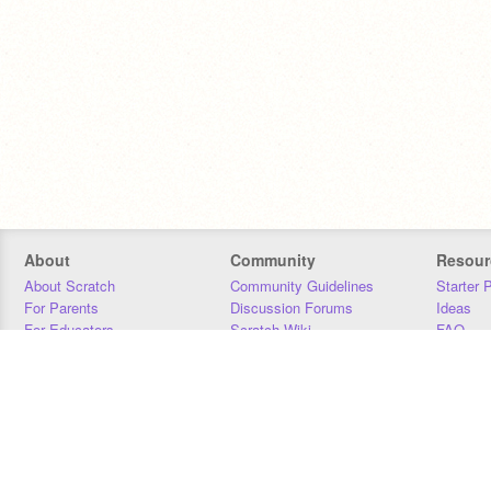
About
Community
Resour
About Scratch
Community Guidelines
Starter 
For Parents
Discussion Forums
Ideas
For Educators
Scratch Wiki
FAQ
For Developers
Statistics
Downloa
Our Team
Contact
Donors
Jobs
Donate