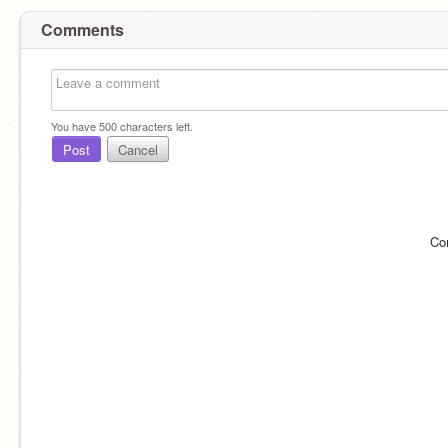
Comments
You have
500
characters left.
Post
Cancel
Co