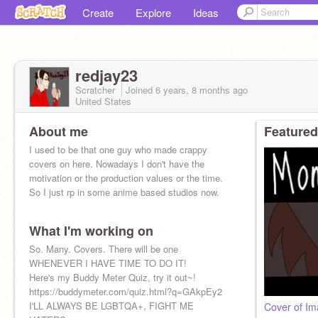
Create
Explore
Ideas
redjay23
Scratcher
Joined
6 years, 8 months
ago
United States
About me
Featured
I used to be that one guy who made crappy
covers on here. Nowadays I don't have the
motivation or the production values or the time.
So I just rp in some anime based studios now.
What I'm working on
So. Many. Covers. There will be one
WHENEVER I HAVE TIME TO DO IT!
Here's my Buddy Meter Quiz, try it out~!
https://buddymeter.com/quiz.html?q=GAkpEy2
I'LL ALWAYS BE LGBTQA+, FIGHT ME
Cover of Im