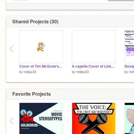
HATERS
Shared Projects (30)
‹
Cover of Tim McGraw's "If You're Reading This"
A capella Cover of Linkin Park's "One More Light"
by
redjay23
by
redjay23
by
red
Favorite Projects
‹