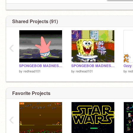
Shared Projects (91)
‹
SPONGEBOB MADNESS PART 2!
SPONGEBOB MADNESS PART 1
by
redhead101
by
redhead101
by
re
Favorite Projects
‹