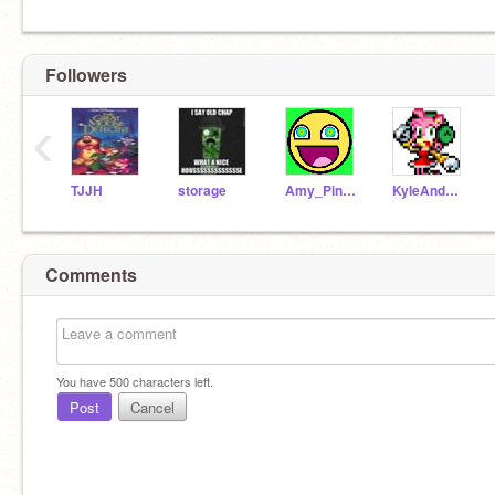
Followers
‹
TJJH
storage
Amy_PinkBlur
KyleAndAmy
Comments
You have
500
characters left.
Post
Cancel