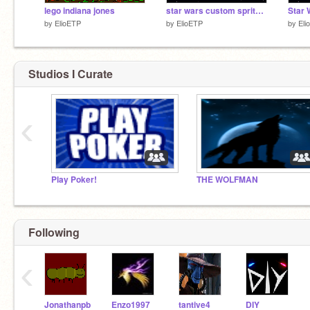
lego indiana jones
star wars custom sprites (new Sprites)
by
ElioETP
by
ElioETP
by
Eli
Studios I Curate
‹
Play Poker!
THE WOLFMAN
Following
‹
Jonathanpb
Enzo1997
tantive4
DIY