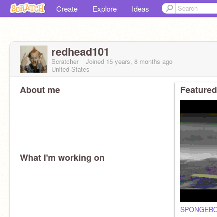
Create
Explore
Ideas
redhead101
Scratcher
Joined
15 years, 8 months
ago
United States
About me
Featured
What I'm working on
SPONGEBO