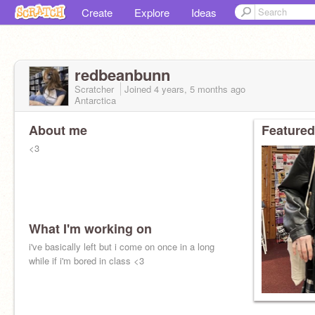
Create
Explore
Ideas
redbeanbunn
Scratcher
Joined
4 years, 5 months
ago
Antarctica
About me
Featured
<3
What I'm working on
i've basically left but i come on once in a long
while if i'm bored in class <3