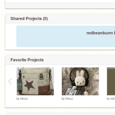
Shared Projects (0)
redbeanbunn h
Favorite Projects
‹
by
kitnzz
by
kitnzz
by
kit