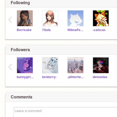
Following
‹
Berricake
7Sofa
WilmaPeeps
-cafecat-
Followers
‹
bunnygirl0822
bxnbxrry-
-p0tterhe4d-
demonias
Comments