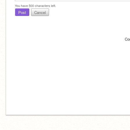
You have
500
characters left.
Post
Cancel
Co