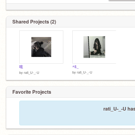
Shared Projects (2)
呟
^5_
by
rati_U-_-U
by
rati_U-_-U
Favorite Projects
rati_U-_-U has