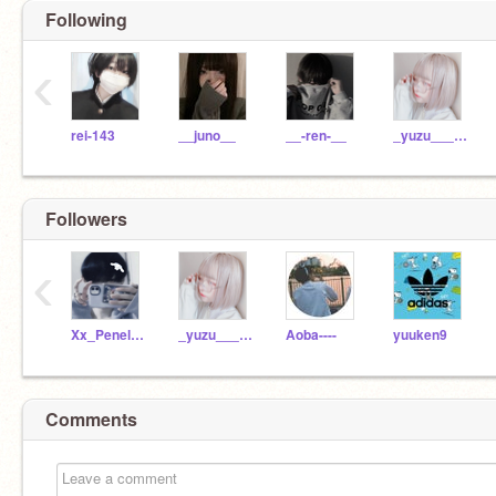
Following
‹
rei-143
__juno__
__-ren-__
_yuzu_____
Followers
‹
Xx_Penelope_xX
_yuzu_____
Aoba----
yuuken9
Comments