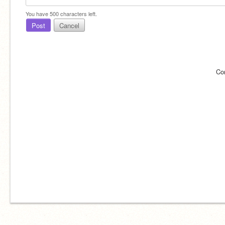
You have
500
characters left.
Post
Cancel
Co