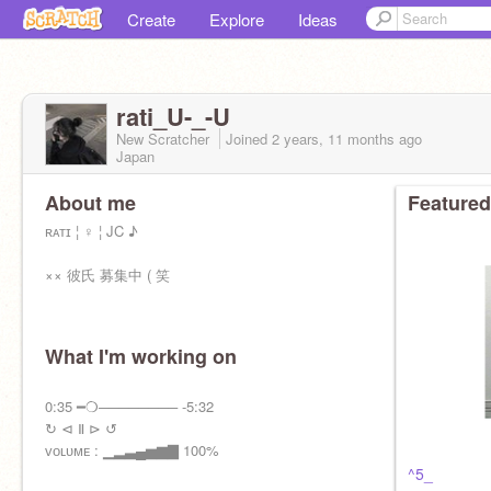
Create
Explore
Ideas
rati_U-_-U
New Scratcher
Joined
2 years, 11 months
ago
Japan
About me
Featured
ʀᴀᴛɪ ¦ ♀ ¦ JC ♪
×× 彼氏 募集中 ( 笑
What I'm working on
雰 囲 気 好 み の 方
➜ フ ォ ロ ー / フ ォ ロ バ
0:35 ━❍──────── -5:32
↻ ⊲ Ⅱ ⊳ ↺
ᴠᴏʟᴜᴍᴇ : ▁▂▃▄▅▆▇ 100%
^5_