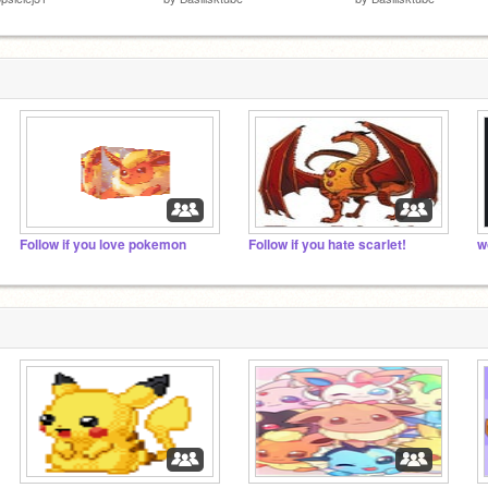
Follow if you love pokemon
Follow if you hate scarlet!
w