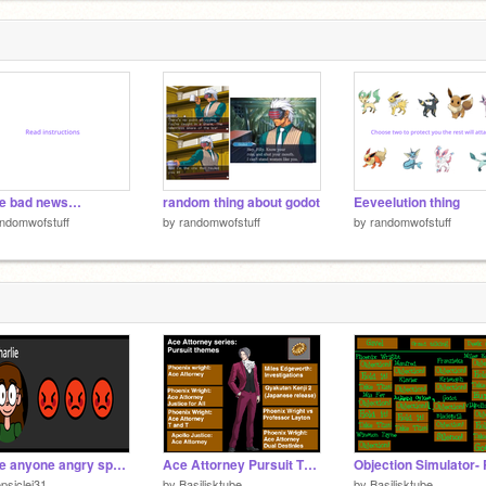
2
e bad news…
random thing about godot
Eeveelution thing
ndomwofstuff
by
randomwofstuff
by
randomwofstuff
make anyone angry speedrun
Ace Attorney Pursuit Themes all games (2001-2013)
psiclej31
by
Basilisktube
by
Basilisktube