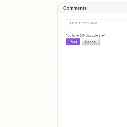
Comments
You have
500
characters left.
Post
Cancel