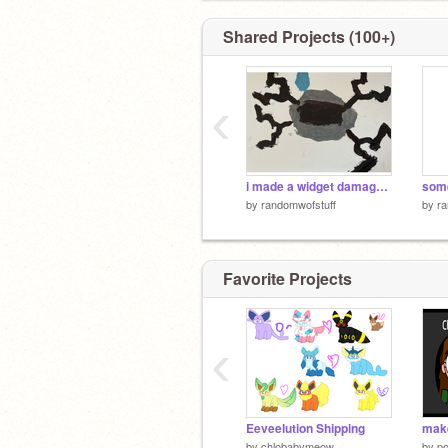
Shared Projects (100+)
‹
i made a widget damage sprite
som
by
randomwofstuff
by
ra
Favorite Projects
‹
Eeveelution Shipping
by
chlobabymeow
by
po