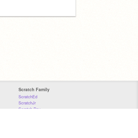
Scratch Family
ScratchEd
ScratchJr
Scratch Day
Scratch Conference
Scratch Foundation