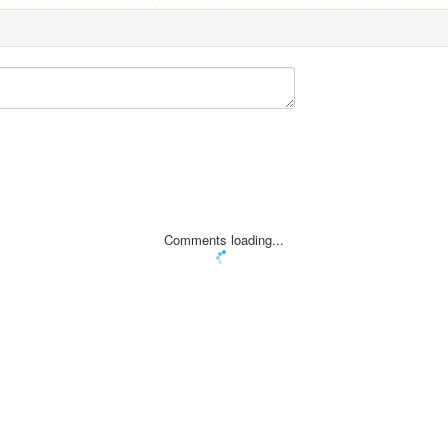
Comments loading...