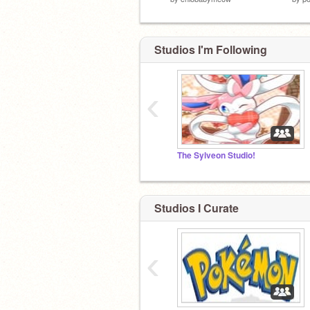
Studios I'm Following
‹
The Sylveon Studio!
Studios I Curate
‹