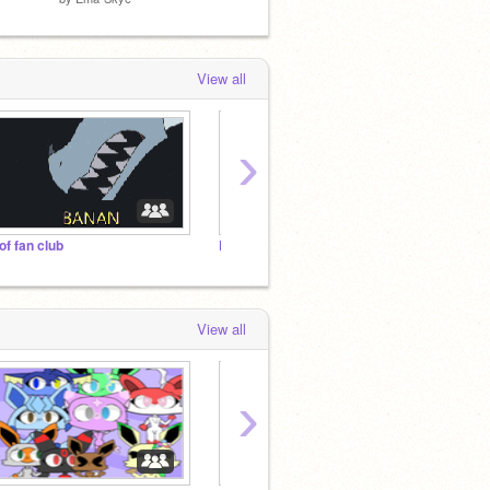
View all
›
of fan club
Put as many projects u like!
The Ee
View all
›