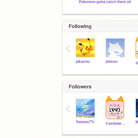
Pokemon gotta catch them all
Following
‹
pikachu
jolteon
Followers
‹
Tomato7Tt
Castleberry100