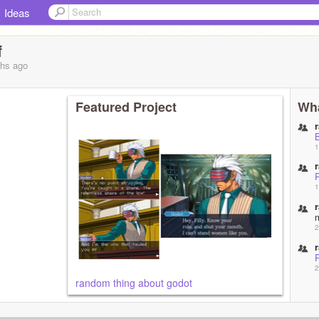
Ideas
f
ths
ago
Featured Project
Wha
1
1
2
2
random thing about godot
2