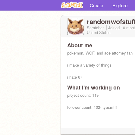
Create
Explore
randomwofstuf
Scratcher
Joined
10 mon
United States
About me
pokemon, WOF, and ace attorney fan
i make a variety of things
i hate 67
What I'm working on
project count: 119
follower count: 102- tyasm!!!