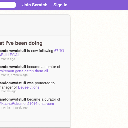
Join Scratch
Sign in
t I've been doing
randomwofstuff
is now following
67-TO-
BE-ILLEGAL
 month ago
randomwofstuff
became a curator of
Pokemon gotta catch them all
 month, 4 weeks ago
randomwofstuff
was promoted to
manager of
Eeveelutions!
 months ago
randomwofstuff
became a curator of
PikachuPokemon21016 chatroom
 months, 1 week ago
randomwofstuff
is now following the
studio
The Sylveon Studio!
 months, 1 week ago