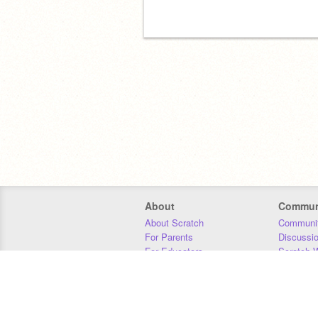
About
Commun
About Scratch
Communit
For Parents
Discussi
For Educators
Scratch W
For Developers
Statistics
Our Team
Donors
Jobs