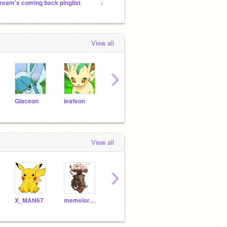
ream's coming back pinglist
a_WoF_fan_ 's followers!
Wings o
View all
›
GIaceon
Ieafeon
umbreon_is_a_pokemon
28ne
imakawaiifox
View all
›
X_MAN67
memelords67
LucyTheBeagleDoggie
making_people_happy