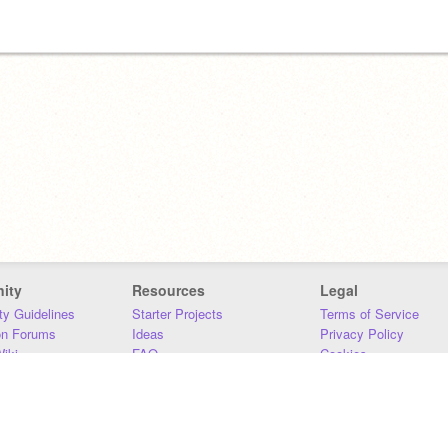
ity
Resources
Legal
y Guidelines
Starter Projects
Terms of Service
on Forums
Ideas
Privacy Policy
iki
FAQ
Cookies
Download
DMCA
Contact Us
DSA Requirements
MIT Accessibility