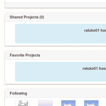
Shared Projects (0)
raluke01 ha
Favorite Projects
raluke01 hasn
Following