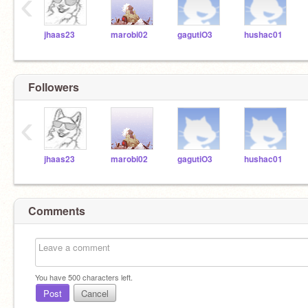
‹
jhaas23
marobi02
gagutiO3
hushac01
Followers
‹
jhaas23
marobi02
gagutiO3
hushac01
Comments
You have
500
characters left.
Post
Cancel