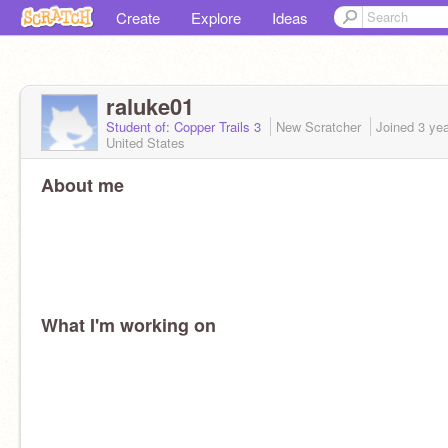
Create
Explore
Ideas
raluke01
Student of: Copper Trails 3
New Scratcher
Joined
3 ye
United States
About me
What I'm working on