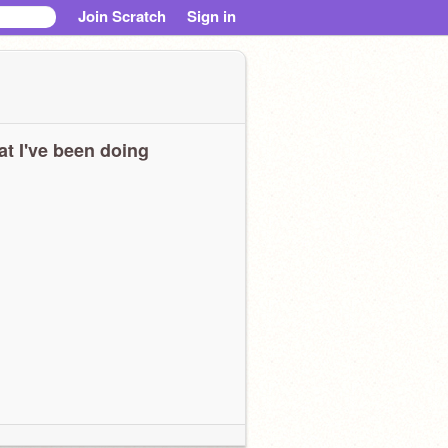
Join Scratch
Sign in
t I've been doing