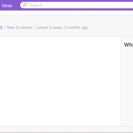
Ideas
ed)
New Scratcher
Joined
3 years, 3 months
ago
Wha