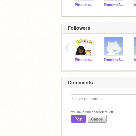
Pittsclassroom1
DominicSchwartz
Followers
‹
Pittsclassroom1
DominicSchwartz
Comments
You have
500
characters left.
Post
Cancel