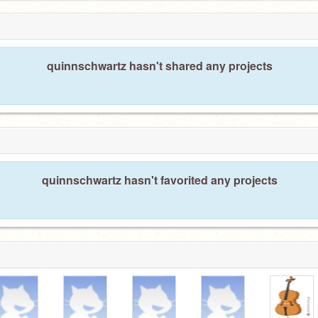
quinnschwartz hasn't shared any projects
quinnschwartz hasn't favorited any projects