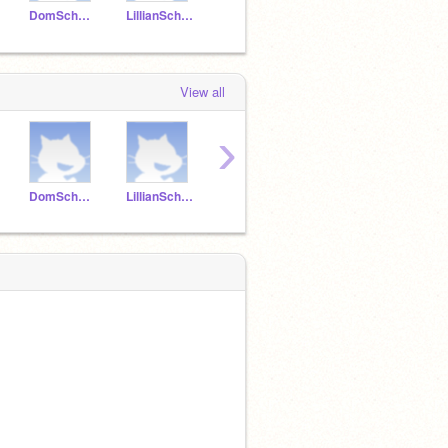
DomSchwartz
LillianSchwartz
AryaSchwartz
Casenschwartz
View all
›
DomSchwartz
LillianSchwartz
AryaSchwartz
Casenschwartz