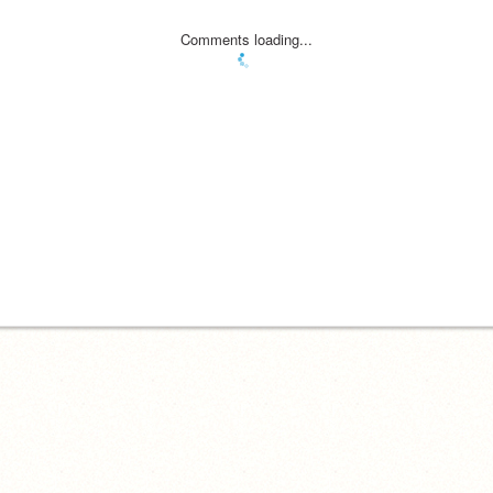
Comments loading...