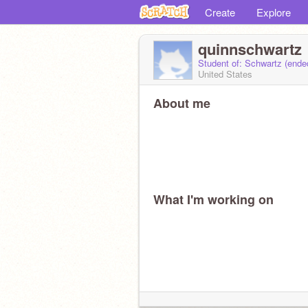
Create
Explore
quinnschwartz
Student of: Schwartz (end
United States
About me
What I'm working on