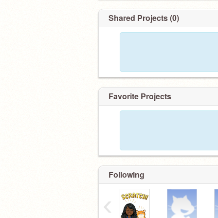
Shared Projects (0)
Favorite Projects
Following
‹