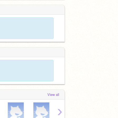
View all
›