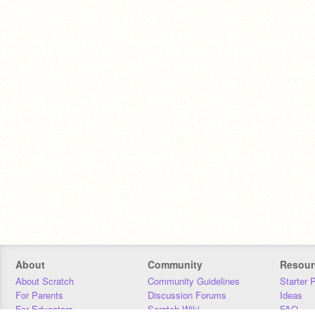
About
Community
Resour
About Scratch
Community Guidelines
Starter 
For Parents
Discussion Forums
Ideas
For Educators
Scratch Wiki
FAQ