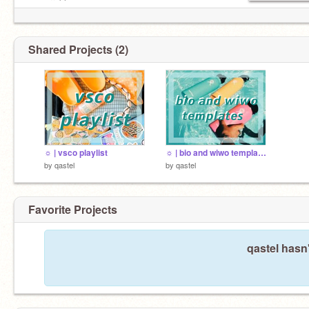
• cxerryblossom
Shared Projects (2)
☼ | vsco playlist
☼ | bio and wiwo templates
by
qastel
by
qastel
Favorite Projects
qastel hasn'