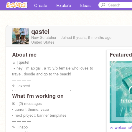
Create
Explore
Ideas
qastel
New Scratcher
Joined
5 years, 5 months
ago
United States
About me
Featured
☼ | qastel
⤿ hey, i'm abigail, a 13 y/o female who loves to
travel, doodle and go to the beach!
— — — —
✈ | expect
tutorials • tips • self care • + more!
What I'm working on
✉ | (2) messages
• current theme: vsco
• next project: banner templates
— — — —
✎ | inspo
☼ welcome