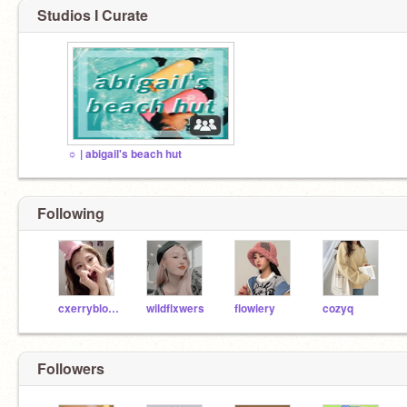
Studios I Curate
☼ | abigail's beach hut
Following
cxerryblossom
wildflxwers
flowiery
cozyq
Followers