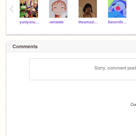
‹
yuniyonumeagain
-amiable
theamazingmaddie
SaturnStars16
Comments
Sorry, comment postin
Co